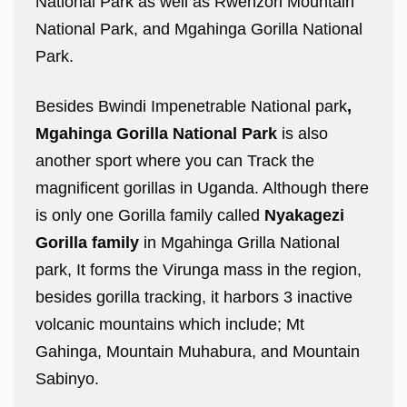
National Park as well as Rwenzori Mountain
National Park, and Mgahinga Gorilla National
Park.
Besides Bwindi Impenetrable National park
,
Mgahinga Gorilla National Park
is also
another sport where you can Track the
magnificent gorillas in Uganda. Although there
is only one Gorilla family called
Nyakagezi
Gorilla family
in Mgahinga Grilla National
park, It forms the Virunga mass in the region,
besides gorilla tracking, it harbors 3 inactive
volcanic mountains which include; Mt
Gahinga, Mountain Muhabura, and Mountain
Sabinyo.