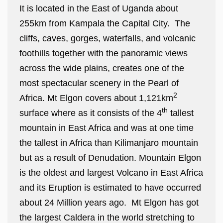
It is located in the East of Uganda about
255km from Kampala the Capital City. The
cliffs, caves, gorges, waterfalls, and volcanic
foothills together with the panoramic views
across the wide plains, creates one of the
most spectacular scenery in the Pearl of
2
Africa. Mt Elgon covers about 1,121km
th
surface where as it consists of the 4
tallest
mountain in East Africa and was at one time
the tallest in Africa than Kilimanjaro mountain
but as a result of Denudation. Mountain Elgon
is the oldest and largest Volcano in East Africa
and its Eruption is estimated to have occurred
about 24 Million years ago. Mt Elgon has got
the largest Caldera in the world stretching to