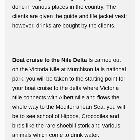
done in various places in the country. The
clients are given the guide and life jacket vest;
however, drinks are bought by the clients.
Boat cruise to the Nile Delta
Is carried out
on the Victoria Nile at Murchison falls national
park, you will be taken to the starting point for
your boat cruise to the delta where Victoria
Nile connects with Albert Nile and flows the
whole way to the Mediterranean Sea, you will
be to see school of Hippos, Crocodiles and
birds like the rare shoebill stork and various
animals which come to drink water.