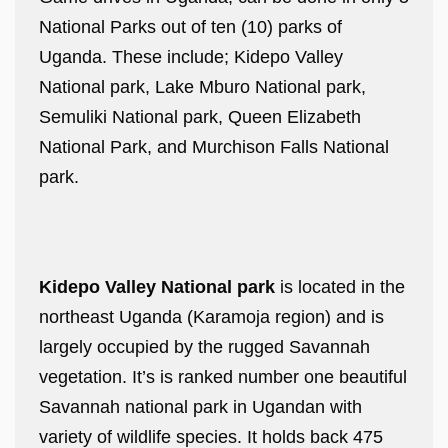
National Parks out of ten (10) parks of
Uganda. These include; Kidepo Valley
National park, Lake Mburo National park,
Semuliki National park, Queen Elizabeth
National Park, and Murchison Falls National
park.
Kidepo Valley National park
is located in the
northeast Uganda (Karamoja region) and is
largely occupied by the rugged Savannah
vegetation. It’s is ranked number one beautiful
Savannah national park in Ugandan with
variety of wildlife species. It holds back 475