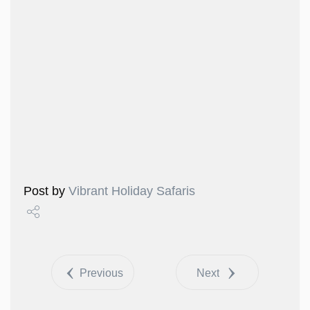
Post by
Vibrant Holiday Safaris
Share
Tweet
Previous
Next