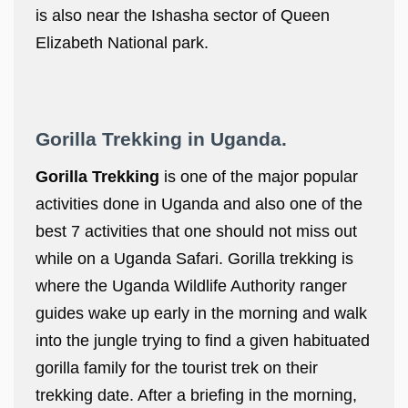
is also near the Ishasha sector of Queen
Elizabeth National park.
Gorilla Trekking in Uganda.
Gorilla Trekking
is one of the major popular
activities done in Uganda and also one of the
best 7 activities that one should not miss out
while on a Uganda Safari. Gorilla trekking is
where the Uganda Wildlife Authority ranger
guides wake up early in the morning and walk
into the jungle trying to find a given habituated
gorilla family for the tourist trek on their
trekking date. After a briefing in the morning,