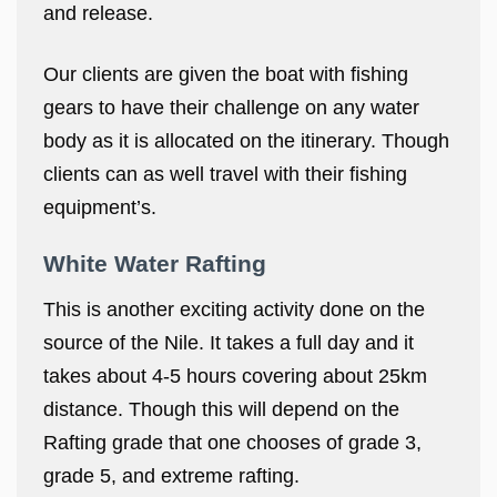
and release.
Our clients are given the boat with fishing
gears to have their challenge on any water
body as it is allocated on the itinerary. Though
clients can as well travel with their fishing
equipment’s.
White Water Rafting
This is another exciting activity done on the
source of the Nile. It takes a full day and it
takes about 4-5 hours covering about 25km
distance. Though this will depend on the
Rafting grade that one chooses of grade 3,
grade 5, and extreme rafting.