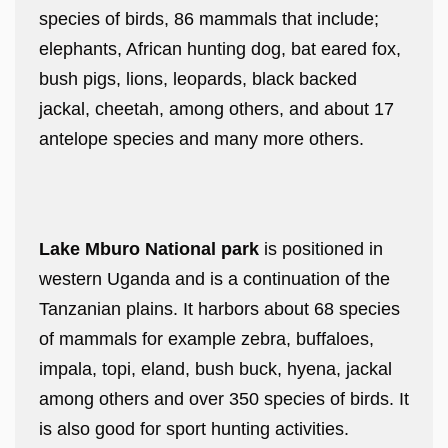
species of birds, 86 mammals that include;
elephants, African hunting dog, bat eared fox,
bush pigs, lions, leopards, black backed
jackal, cheetah, among others, and about 17
antelope species and many more others.
Lake Mburo National park
is positioned in
western Uganda and is a continuation of the
Tanzanian plains. It harbors about 68 species
of mammals for example zebra, buffaloes,
impala, topi, eland, bush buck, hyena, jackal
among others and over 350 species of birds. It
is also good for sport hunting activities.