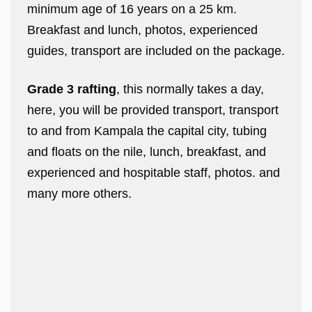
minimum age of 16 years on a 25 km.
Breakfast and lunch, photos, experienced
guides, transport are included on the package.
Grade 3 rafting
, this normally takes a day,
here, you will be provided transport, transport
to and from Kampala the capital city, tubing
and floats on the nile, lunch, breakfast, and
experienced and hospitable staff, photos. and
many more others.