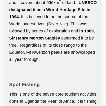
2
and it covers about 996km
of land.
UNESCO
designated it as a World Heritage Site in
1994.
It is believed to be the source of the
World longest river, (River Nile). This was
followed by series of exploration and
in 1889
,
Sir Henry Morton Stanley
confirmed it to be
true. Regardless of its close range to the
Equator, Mt Rwenzori peaks are snowcapped
all year through.
Spot Fishing
This is one of the seven core tourism activities
done in Uganda the Pearl of Africa. It is fishing