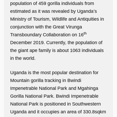
population of 459 gorilla individuals from
estimated as it was revealed by Uganda’s
Ministry of Tourism, Wildlife and Antiquities in
conjunction with the Great Virunga
th
Transboundary Collaboration on 16
December 2019. Currently, the population of
the giant ape family is about 1063 individuals
in the world.
Uganda is the most popular destination for
Mountain gorilla tracking in Bwindi
Impenetrable National Park and Mgahinga
Gorilla National Park. Bwindi Impenetrable
National Park is positioned in Southwestern
Uganda and it occupies an area of 330.8sqkm