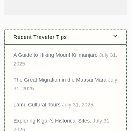
Recent Traveler Tips
A Guide to Hiking Mount Kilimanjaro
July 31,
2025
The Great Migration in the Maasai Mara
July
31, 2025
Lamu Cultural Tours
July 31, 2025
Exploring Kigali’s Historical Sites.
July 31,
2025