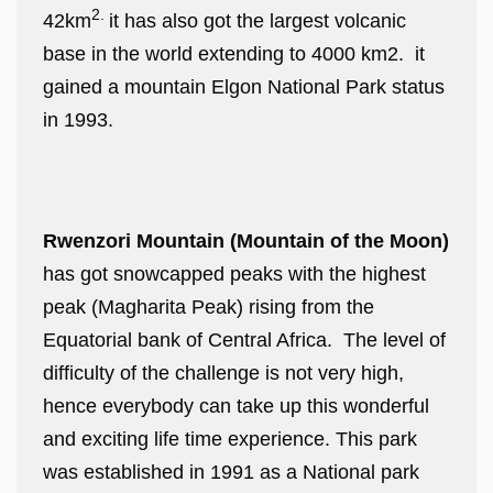
2.
42km
it has also got the largest volcanic
base in the world extending to 4000 km2. it
gained a mountain Elgon National Park status
in 1993.
Rwenzori Mountain (Mountain of the Moon)
has got snowcapped peaks with the highest
peak (Magharita Peak) rising from the
Equatorial bank of Central Africa. The level of
difficulty of the challenge is not very high,
hence everybody can take up this wonderful
and exciting life time experience. This park
was established in 1991 as a National park