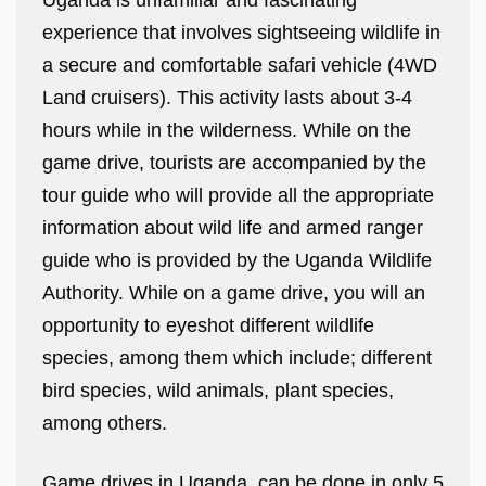
Uganda is unfamiliar and fascinating
experience that involves sightseeing wildlife in
a secure and comfortable safari vehicle (4WD
Land cruisers). This activity lasts about 3-4
hours while in the wilderness. While on the
game drive, tourists are accompanied by the
tour guide who will provide all the appropriate
information about wild life and armed ranger
guide who is provided by the Uganda Wildlife
Authority. While on a game drive, you will an
opportunity to eyeshot different wildlife
species, among them which include; different
bird species, wild animals, plant species,
among others.
Game drives in Uganda, can be done in only 5