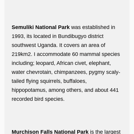
Semuliki National Park
was established in
1993, its located in Bundibugyo district
southwest Uganda. It covers an area of
219km2. I accommodate 60 mammal species
including; leopard, African civet, elephant,
water chevrotain, chimpanzees, pygmy scaly-
tailed flying squirrels, buffaloes,
hippopotamus, among others, and about 441
recorded bird species.
Murchison Falls National Park
is the largest