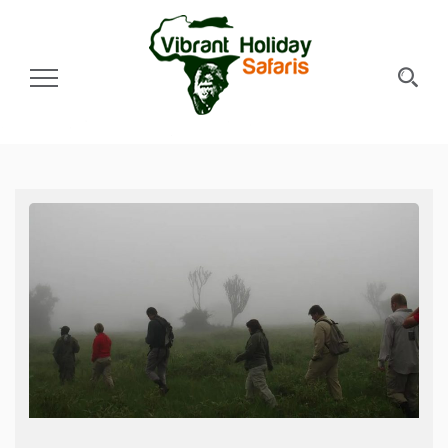
Toggle Navigation