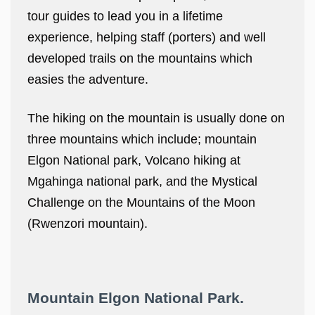
tour guides to lead you in a lifetime
experience, helping staff (porters) and well
developed trails on the mountains which
easies the adventure.
The hiking on the mountain is usually done on
three mountains which include; mountain
Elgon National park, Volcano hiking at
Mgahinga national park, and the Mystical
Challenge on the Mountains of the Moon
(Rwenzori mountain).
Mountain Elgon National Park.