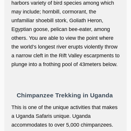
harbors variety of bird species among which
may include; hornbill, cormorant, the
unfamiliar shoebill stork, Goliath Heron,
Egyptian goose, pelican bee-eater, among
others. You are able to view the point where
the world’s longest river erupts violently throw
a narrow cleft in the Rift Valley escarpments to
plunge into a frothing pool of 43meters below.
Chimpanzee Trekking in Uganda
This is one of the unique activities that makes
a Uganda Safaris unique. Uganda
accommodates to over 5,000 chimpanzees.