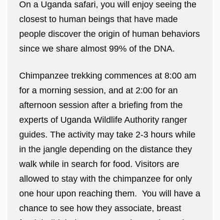
On a Uganda safari, you will enjoy seeing the
closest to human beings that have made
people discover the origin of human behaviors
since we share almost 99% of the DNA.
Chimpanzee trekking commences at 8:00 am
for a morning session, and at 2:00 for an
afternoon session after a briefing from the
experts of Uganda Wildlife Authority ranger
guides. The activity may take 2-3 hours while
in the jangle depending on the distance they
walk while in search for food. Visitors are
allowed to stay with the chimpanzee for only
one hour upon reaching them. You will have a
chance to see how they associate, breast