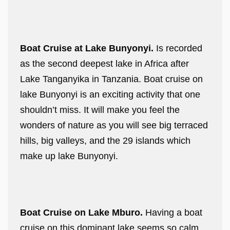
Boat Cruise at Lake Bunyonyi.
Is recorded
as the second deepest lake in Africa after
Lake Tanganyika in Tanzania. Boat cruise on
lake Bunyonyi is an exciting activity that one
shouldn’t miss. It will make you feel the
wonders of nature as you will see big terraced
hills, big valleys, and the 29 islands which
make up lake Bunyonyi.
Boat Cruise on Lake Mburo.
Having a boat
cruise on this dominant lake seems so calm,