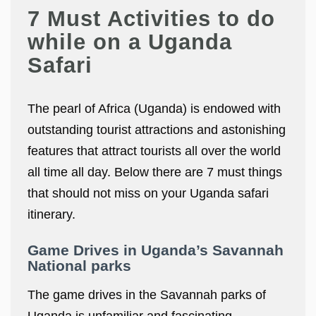
7 Must Activities to do
while on a Uganda
Safari
The pearl of Africa (Uganda) is endowed with
outstanding tourist attractions and astonishing
features that attract tourists all over the world
all time all day. Below there are 7 must things
that should not miss on your Uganda safari
itinerary.
Game Drives in Uganda’s Savannah
National parks
The game drives in the Savannah parks of