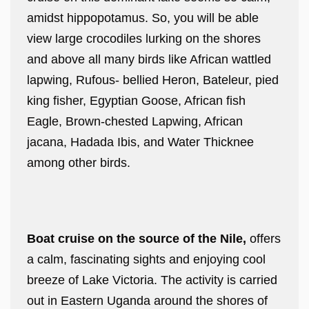
amidst hippopotamus. So, you will be able
view large crocodiles lurking on the shores
and above all many birds like African wattled
lapwing, Rufous- bellied Heron, Bateleur, pied
king fisher, Egyptian Goose, African fish
Eagle, Brown-chested Lapwing, African
jacana, Hadada Ibis, and Water Thicknee
among other birds.
Boat cruise on the source of the Nile,
offers
a calm, fascinating sights and enjoying cool
breeze of Lake Victoria. The activity is carried
out in Eastern Uganda around the shores of