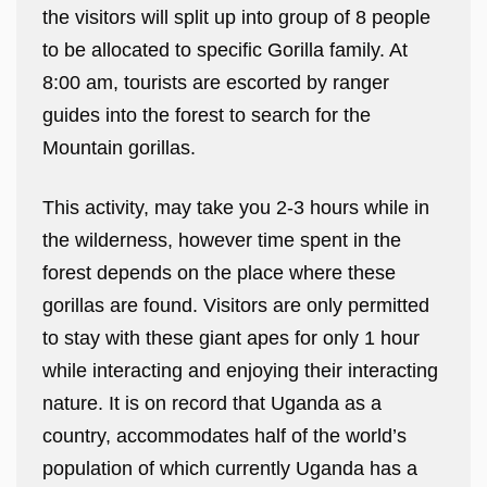
the visitors will split up into group of 8 people
to be allocated to specific Gorilla family. At
8:00 am, tourists are escorted by ranger
guides into the forest to search for the
Mountain gorillas.
This activity, may take you 2-3 hours while in
the wilderness, however time spent in the
forest depends on the place where these
gorillas are found. Visitors are only permitted
to stay with these giant apes for only 1 hour
while interacting and enjoying their interacting
nature. It is on record that Uganda as a
country, accommodates half of the world’s
population of which currently Uganda has a