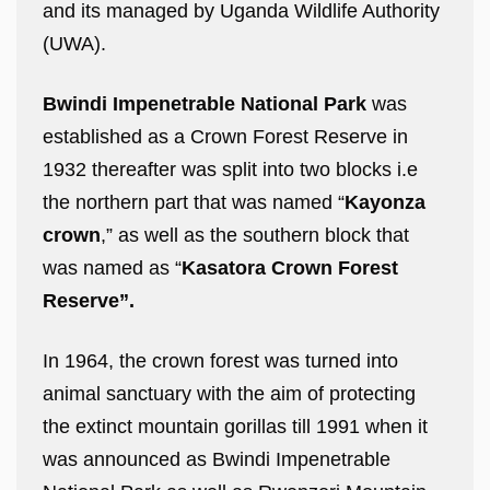
and its managed by Uganda Wildlife Authority
(UWA).
Bwindi Impenetrable National Park
was
established as a Crown Forest Reserve in
1932 thereafter was split into two blocks i.e
the northern part that was named “
Kayonza
crown
,” as well as the southern block that
was named as “
Kasatora Crown Forest
Reserve”.
In 1964, the crown forest was turned into
animal sanctuary with the aim of protecting
the extinct mountain gorillas till 1991 when it
was announced as Bwindi Impenetrable