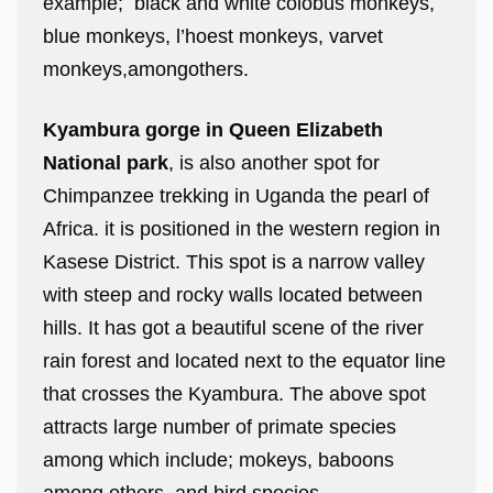
example; black and white colobus monkeys,
blue monkeys, l’hoest monkeys, varvet
monkeys,amongothers.
Kyambura gorge in Queen Elizabeth
National park
, is also another spot for
Chimpanzee trekking in Uganda the pearl of
Africa. it is positioned in the western region in
Kasese District. This spot is a narrow valley
with steep and rocky walls located between
hills. It has got a beautiful scene of the river
rain forest and located next to the equator line
that crosses the Kyambura. The above spot
attracts large number of primate species
among which include; mokeys, baboons