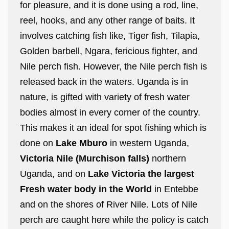
for pleasure, and it is done using a rod, line,
reel, hooks, and any other range of baits. It
involves catching fish like, Tiger fish, Tilapia,
Golden barbell, Ngara, fericious fighter, and
Nile perch fish. However, the Nile perch fish is
released back in the waters. Uganda is in
nature, is gifted with variety of fresh water
bodies almost in every corner of the country.
This makes it an ideal for spot fishing which is
done on
Lake Mburo
in western Uganda,
Victoria Nile (Murchison falls)
northern
Uganda, and on
Lake Victoria the largest
Fresh water body in the World
in Entebbe
and on the shores of River Nile. Lots of Nile
perch are caught here while the policy is catch