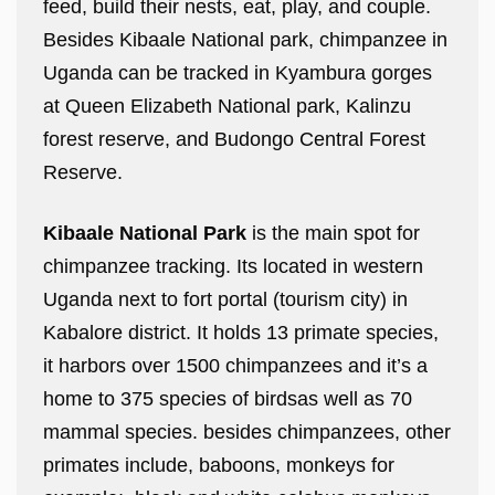
feed, build their nests, eat, play, and couple.
Besides Kibaale National park, chimpanzee in
Uganda can be tracked in Kyambura gorges
at Queen Elizabeth National park, Kalinzu
forest reserve, and Budongo Central Forest
Reserve.
Kibaale National Park
is the main spot for
chimpanzee tracking. Its located in western
Uganda next to fort portal (tourism city) in
Kabalore district. It holds 13 primate species,
it harbors over 1500 chimpanzees and it’s a
home to 375 species of birdsas well as 70
mammal species. besides chimpanzees, other
primates include, baboons, monkeys for