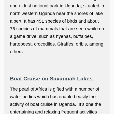
and oldest national park in Uganda, situated in
north western Uganda near the shores of lake
albert. It has 451 species of birds and about
76 species of mammals that are seen while on
a game drive, such as hyenas, buffaloes,
hartebeest, crocodiles. Giraffes, oribis, among
others.
Boat Cruise on Savannah Lakes.
The pearl of Africa is gifted with a number of
water bodies which has enabled easily the
activity of boat cruise in Uganda. It’s one the
entertaining and relaxing frequent activities