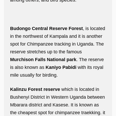
among others, and bird species.
Budongo Central Reserve Forest
, is located
in the northwest of Kampala and it is another
spot for Chimpanzee tracking in Uganda. The
reserve stretches up to the famous
Murchison Falls National park
. The reserve
is also known as
Kaniyo Pabidi
with its royal
mile usually for birding.
Kalinzu Forest reserve
which is located in
Bushenyi District in Western Uganda between
Mbarara district and Kasese. It is known as
the cheapest spot for chimpanzee traekking. it