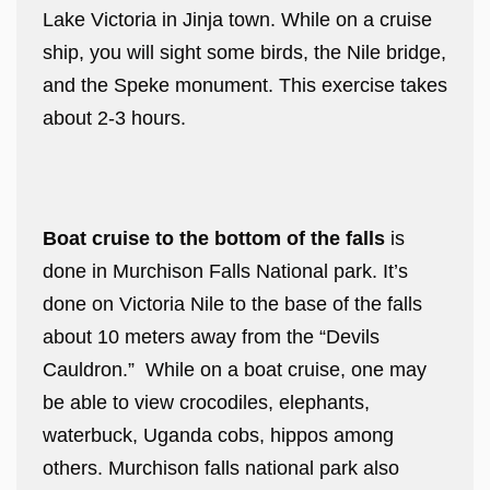
Lake Victoria in Jinja town. While on a cruise
ship, you will sight some birds, the Nile bridge,
and the Speke monument. This exercise takes
about 2-3 hours.
Boat cruise to the bottom of the falls
is
done in Murchison Falls National park. It’s
done on Victoria Nile to the base of the falls
about 10 meters away from the “Devils
Cauldron.” While on a boat cruise, one may
be able to view crocodiles, elephants,
waterbuck, Uganda cobs, hippos among
others. Murchison falls national park also