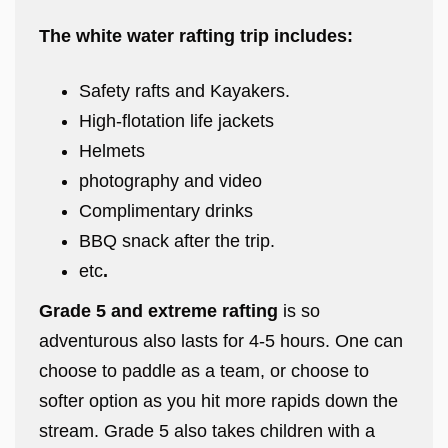
The white water rafting trip includes:
Safety rafts and Kayakers.
High-flotation life jackets
Helmets
photography and video
Complimentary drinks
BBQ snack after the trip.
etc
.
Grade 5 and extreme rafting
is so
adventurous also lasts for 4-5 hours. One can
choose to paddle as a team, or choose to
softer option as you hit more rapids down the
stream. Grade 5 also takes children with a