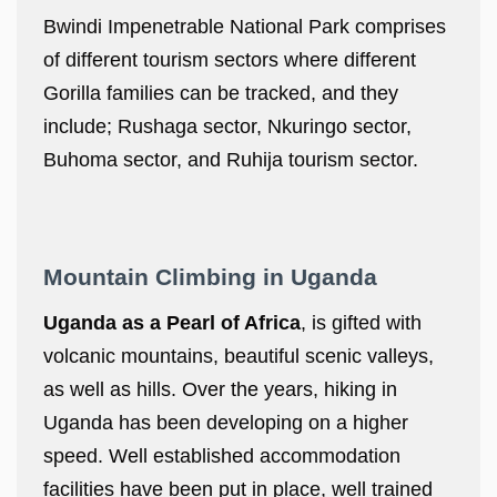
Bwindi Impenetrable National Park comprises
of different tourism sectors where different
Gorilla families can be tracked, and they
include; Rushaga sector, Nkuringo sector,
Buhoma sector, and Ruhija tourism sector.
Mountain Climbing in Uganda
Uganda as a Pearl of Africa
, is gifted with
volcanic mountains, beautiful scenic valleys,
as well as hills. Over the years, hiking in
Uganda has been developing on a higher
speed. Well established accommodation
facilities have been put in place, well trained