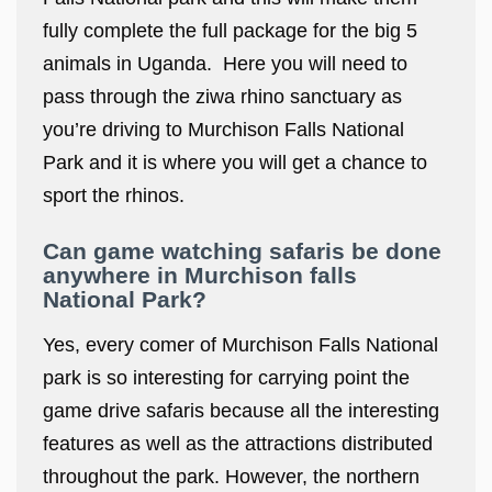
fully complete the full package for the big 5
animals in Uganda. Here you will need to
pass through the ziwa rhino sanctuary as
you’re driving to Murchison Falls National
Park and it is where you will get a chance to
sport the rhinos.
Can game watching safaris be done
anywhere in Murchison falls
National Park?
Yes, every comer of Murchison Falls National
park is so interesting for carrying point the
game drive safaris because all the interesting
features as well as the attractions distributed
throughout the park. However, the northern