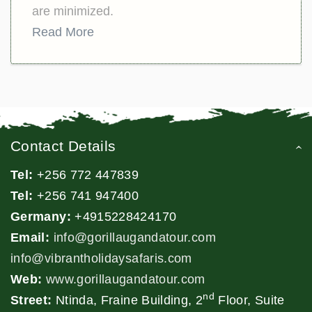
are minimized.
Read More
Contact Details
Tel:
+256 772 447839
Tel:
+256 741 947400
Germany:
+4915228424170
Email:
info@gorillaugandatour.com
info@vibrantholidaysafaris.com
Web:
www.gorillaugandatour.com
nd
Street:
Ntinda, Fraine Building, 2
Floor, Suite