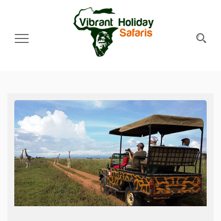
Toggle Navigation