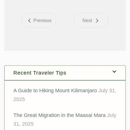
Share
Tweet
Previous
Next
Recent Traveler Tips
A Guide to Hiking Mount Kilimanjaro
July 31,
2025
The Great Migration in the Maasai Mara
July
31, 2025