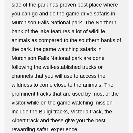
side of the park has proven best place where
you can go and do the game drive safaris in
Murchison Falls National park. The Northern
bank of the lake features a lot of wildlife
animals as compared to the southern banks of
the park. the game watching safaris in
Murchison Falls National park are done
following the well-established trucks or
channels that you will use to access the
wildness to come close to the animals. The
prominent tracks that are used by most of the
visitor while on the game watching mission
include the Buligi tracks, Victoria track, the
Albert track and these give you the best
rewarding safari experience.