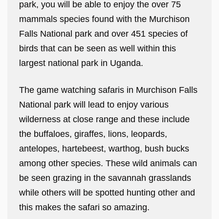
park, you will be able to enjoy the over 75
mammals species found with the Murchison
Falls National park and over 451 species of
birds that can be seen as well within this
largest national park in Uganda.
The game watching safaris in Murchison Falls
National park will lead to enjoy various
wilderness at close range and these include
the buffaloes, giraffes, lions, leopards,
antelopes, hartebeest, warthog, bush bucks
among other species. These wild animals can
be seen grazing in the savannah grasslands
while others will be spotted hunting other and
this makes the safari so amazing.