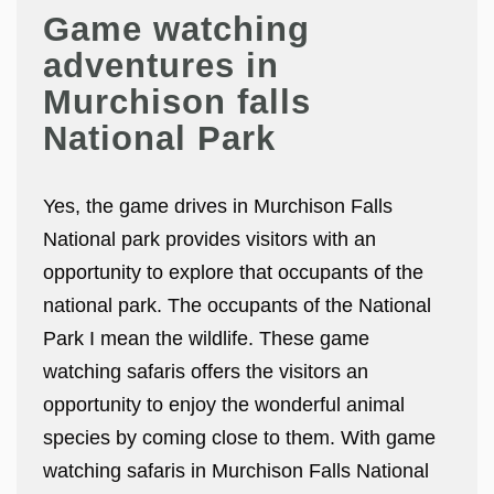
Game watching
adventures in
Murchison falls
National Park
Yes, the game drives in Murchison Falls
National park provides visitors with an
opportunity to explore that occupants of the
national park. The occupants of the National
Park I mean the wildlife. These game
watching safaris offers the visitors an
opportunity to enjoy the wonderful animal
species by coming close to them. With game
watching safaris in Murchison Falls National