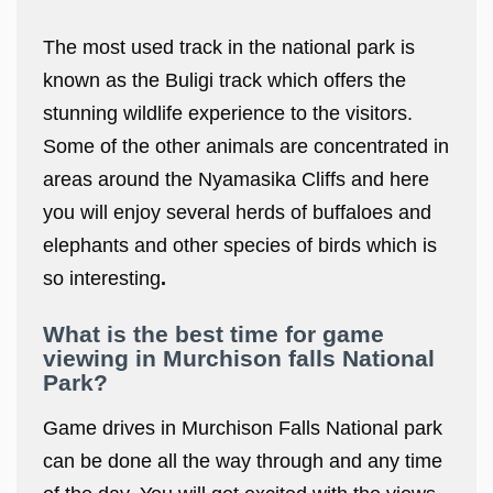
The most used track in the national park is
known as the Buligi track which offers the
stunning wildlife experience to the visitors.
Some of the other animals are concentrated in
areas around the Nyamasika Cliffs and here
you will enjoy several herds of buffaloes and
elephants and other species of birds which is
so interesting
.
What is the best time for game
viewing in Murchison falls National
Park?
Game drives in Murchison Falls National park
can be done all the way through and any time