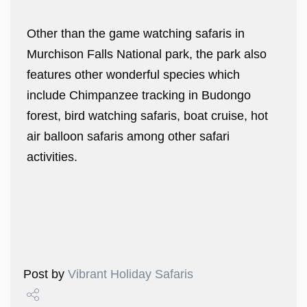
Other than the game watching safaris in
Murchison Falls National park, the park also
features other wonderful species which
include Chimpanzee tracking in Budongo
forest, bird watching safaris, boat cruise, hot
air balloon safaris among other safari
activities.
Post by
Vibrant Holiday Safaris