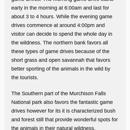
early in the morning at 6:00am and last for
about 3 to 4 hours. While the evening game
drives commence at around 4:00pm and
visitor can decide to spend the whole day in
the wildness. The northern bank favors all
these types of game drives because of the
short grass and open savannah that favors
better sporting of the animals in the wild by
the tourists.
The Southern part of the Murchison Falls
National park also favors the fantastic game
drives however for its it is characterized bush
and forest still that provide wonderful spots for
the animals in their natural wildness.