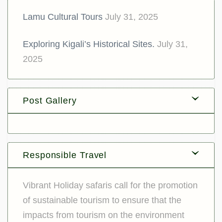
Lamu Cultural Tours
July 31, 2025
Exploring Kigali’s Historical Sites.
July 31,
2025
Post Gallery
Responsible Travel
Vibrant Holiday safaris call for the promotion
of sustainable tourism to ensure that the
impacts from tourism on the environment