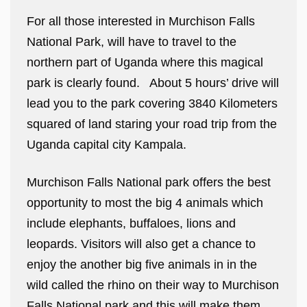
For all those interested in Murchison Falls
National Park, will have to travel to the
northern part of Uganda where this magical
park is clearly found. About 5 hours’ drive will
lead you to the park covering 3840 Kilometers
squared of land staring your road trip from the
Uganda capital city Kampala.
Murchison Falls National park offers the best
opportunity to most the big 4 animals which
include elephants, buffaloes, lions and
leopards. Visitors will also get a chance to
enjoy the another big five animals in in the
wild called the rhino on their way to Murchison
Falls National park and this will make them