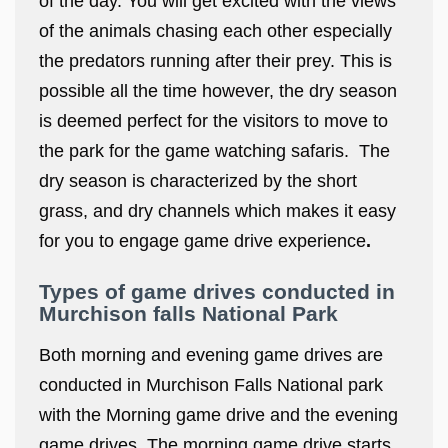
of the day. You will get excited with the views
of the animals chasing each other especially
the predators running after their prey. This is
possible all the time however, the dry season
is deemed perfect for the visitors to move to
the park for the game watching safaris. The
dry season is characterized by the short
grass, and dry channels which makes it easy
for you to engage game drive experience
.
Types of game drives conducted in
Murchison falls National Park
Both morning and evening game drives are
conducted in Murchison Falls National park
with the Morning game drive and the evening
game drives. The morning game drive starts