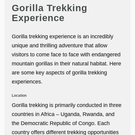
Gorilla Trekking
Experience
Gorilla trekking experience is an incredibly
unique and thrilling adventure that allow
visitors to come face to face with endangered
mountain gorillas in their natural habitat. Here
are some key aspects of gorilla trekking
experiences.
Location
Gorilla trekking is primarily conducted in three
countries in Africa – Uganda, Rwanda, and
the Democratic Republic of Congo. Each
country offers different trekking opportunities