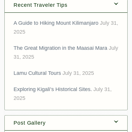
Recent Traveler Tips
A Guide to Hiking Mount Kilimanjaro
July 31,
2025
The Great Migration in the Maasai Mara
July
31, 2025
Lamu Cultural Tours
July 31, 2025
Exploring Kigali’s Historical Sites.
July 31,
2025
Post Gallery