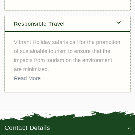
Responsible Travel
Vibrant Holiday safaris call for the promotion
of sustainable tourism to ensure that the
impacts from tourism on the environment
are minimized.
Read More
Contact Details