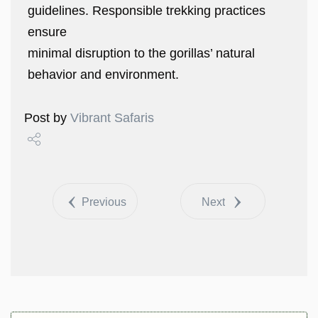
guidelines. Responsible trekking practices
ensure
minimal disruption to the gorillas’ natural
behavior and environment.
Post by
Vibrant Safaris
Share
Tweet
Previous
Next