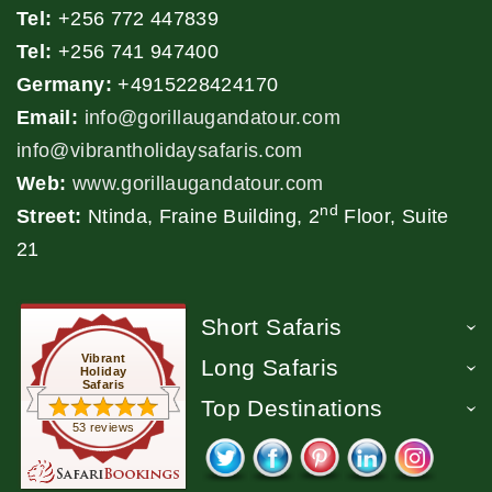
Tel:
+256 772 447839
Tel:
+256 741 947400
Germany:
+4915228424170
Email:
info@gorillaugandatour.com
info@vibrantholidaysafaris.com
Web:
www.gorillaugandatour.com
nd
Street:
Ntinda, Fraine Building, 2
Floor, Suite
21
Short Safaris
Vibrant
Long Safaris
Holiday
Safaris
Top Destinations
53 reviews