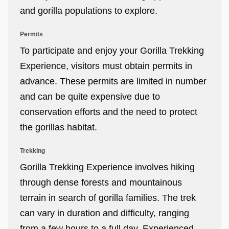
and gorilla populations to explore.
Permits
To participate and enjoy your Gorilla Trekking
Experience, visitors must obtain permits in
advance. These permits are limited in number
and can be quite expensive due to
conservation efforts and the need to protect
the gorillas habitat.
Trekking
Gorilla Trekking Experience involves hiking
through dense forests and mountainous
terrain in search of gorilla families. The trek
can vary in duration and difficulty, ranging
from a few hours to a full day. Experienced