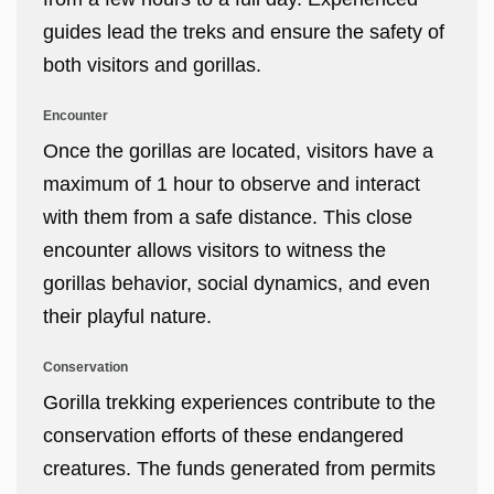
guides lead the treks and ensure the safety of
both visitors and gorillas.
Encounter
Once the gorillas are located, visitors have a
maximum of 1 hour to observe and interact
with them from a safe distance. This close
encounter allows visitors to witness the
gorillas behavior, social dynamics, and even
their playful nature.
Conservation
Gorilla trekking experiences contribute to the
conservation efforts of these endangered
creatures. The funds generated from permits