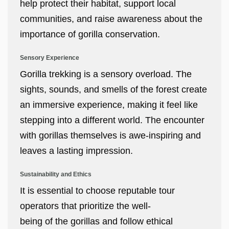
help protect their habitat, support local
communities, and raise awareness about the
importance of gorilla conservation.
Sensory Experience
Gorilla trekking is a sensory overload. The
sights, sounds, and smells of the forest create
an immersive experience, making it feel like
stepping into a different world. The encounter
with gorillas themselves is awe-inspiring and
leaves a lasting impression.
Sustainability and Ethics
It is essential to choose reputable tour
operators that prioritize the well-
being of the gorillas and follow ethical