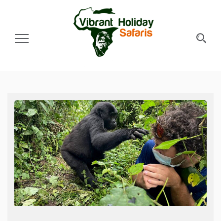
Toggle Navigation