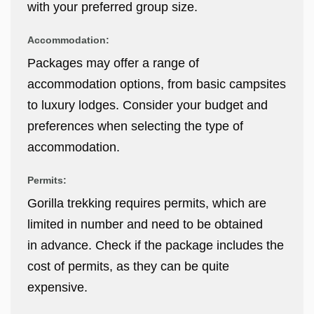
with your preferred group size.
Accommodation:
Packages may offer a range of
accommodation options, from basic campsites
to luxury lodges. Consider your budget and
preferences when selecting the type of
accommodation.
Permits:
Gorilla trekking requires permits, which are
limited in number and need to be obtained
in advance. Check if the package includes the
cost of permits, as they can be quite
expensive.