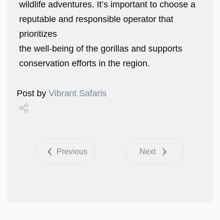
wildlife adventures. It’s important to choose a
reputable and responsible operator that
prioritizes
the well-being of the gorillas and supports
conservation efforts in the region.
Post by
Vibrant Safaris
Share
Tweet
Previous
Next