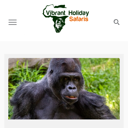
Toggle Navigation