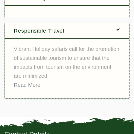
Responsible Travel
Vibrant Holiday safaris call for the promotion
of sustainable tourism to ensure that the
impacts from tourism on the environment
are minimized.
Read More
Contact Details