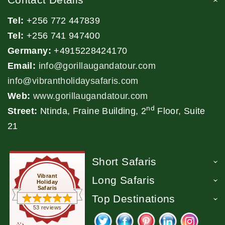
Tel:
+256 772 447839
Tel:
+256 741 947400
Germany:
+4915228424170
Email:
info@gorillaugandatour.com
info@vibrantholidaysafaris.com
Web:
www.gorillaugandatour.com
nd
Street:
Ntinda, Fraine Building, 2
Floor, Suite
21
Short Safaris
Vibrant
Long Safaris
Holiday
Safaris
Top Destinations
53 reviews