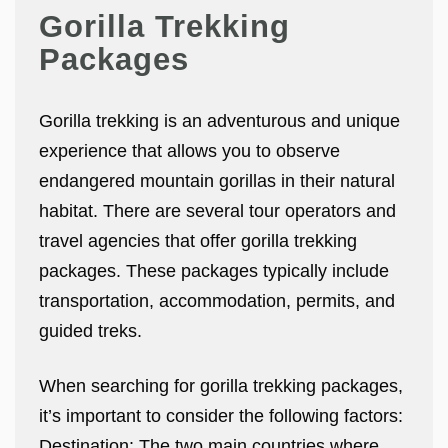
Gorilla Trekking
Packages
Gorilla trekking is an adventurous and unique
experience that allows you to observe
endangered mountain gorillas in their natural
habitat. There are several tour operators and
travel agencies that offer gorilla trekking
packages. These packages typically include
transportation, accommodation, permits, and
guided treks.
When searching for gorilla trekking packages,
it’s important to consider the following factors:
Destination: The two main countries where