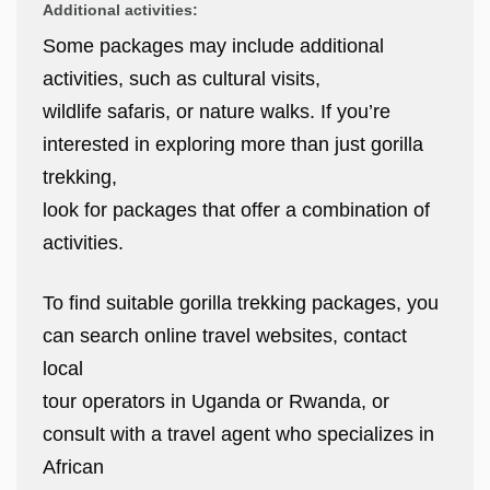
Additional activities:
Some packages may include additional
activities, such as cultural visits,
wildlife safaris, or nature walks. If you’re
interested in exploring more than just gorilla
trekking,
look for packages that offer a combination of
activities.
To find suitable gorilla trekking packages, you
can search online travel websites, contact
local
tour operators in Uganda or Rwanda, or
consult with a travel agent who specializes in
African