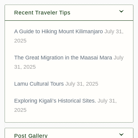
Recent Traveler Tips
A Guide to Hiking Mount Kilimanjaro
July 31,
2025
The Great Migration in the Maasai Mara
July
31, 2025
Lamu Cultural Tours
July 31, 2025
Exploring Kigali’s Historical Sites.
July 31,
2025
Post Gallery