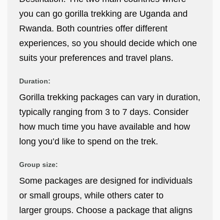
you can go gorilla trekking are Uganda and
Rwanda. Both countries offer different
experiences, so you should decide which one
suits your preferences and travel plans.
Duration:
Gorilla trekking packages can vary in duration,
typically ranging from 3 to 7 days. Consider
how much time you have available and how
long you’d like to spend on the trek.
Group size:
Some packages are designed for individuals
or small groups, while others cater to
larger groups. Choose a package that aligns