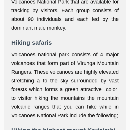
Volcanoes National Park that are available for
tracking by visitors. Each group consists of
about 90 individuals and each led by the
dominant male monkey.
Hiking safaris
Volcanoes national park consists of 4 major
volcanoes that form part of Virunga Mountain
Rangers. These volcanoes are highly elevated
stretching a to the sky surrounded by vast
forests which forms a green attractive color
to visitor hiking the mountains the mountain
volcanic ranges that you can hike while in
Volcanoes National Park include the following;