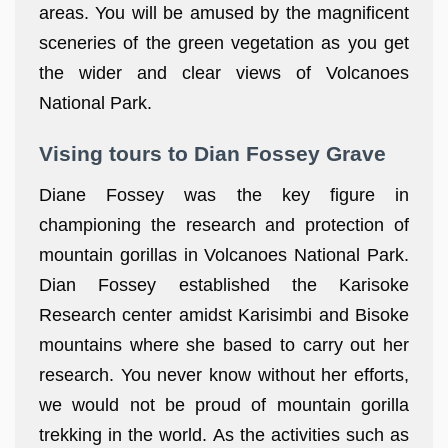
areas. You will be amused by the magnificent
sceneries of the green vegetation as you get
the wider and clear views of Volcanoes
National Park.
Vising tours to Dian Fossey Grave
Diane Fossey was the key figure in
championing the research and protection of
mountain gorillas in Volcanoes National Park.
Dian Fossey established the Karisoke
Research center amidst Karisimbi and Bisoke
mountains where she based to carry out her
research. You never know without her efforts,
we would not be proud of mountain gorilla
trekking in the world. As the activities such as