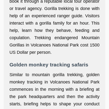
book it through a reputable local tour operator
or travel agency. Gorilla trekking is done with
help of an experienced ranger guide. Visitors
interact with a gorilla family for an hour. This
help, learn how they behave, feeding and
copulation. Trekking endangered Mountain
Gorillas in Volcanoes National Park cost 1500
US Dollar per person.
Golden monkey tracking safaris
Similar to mountain gorilla trekking, golden
monkey tracking in Volcanoes National Park
commences in the morning with a briefing at
the park headquarters and then the activity
starts, briefing helps to shape your conduct