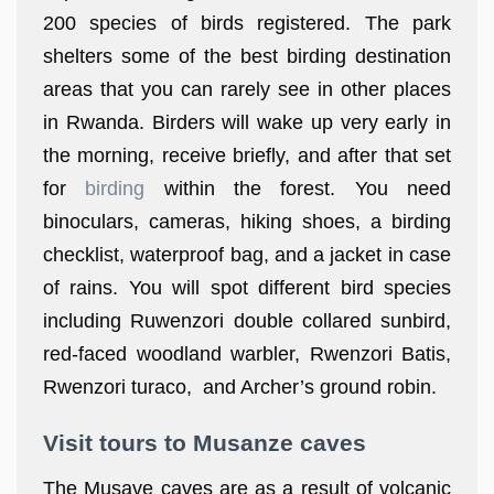
200 species of birds registered. The park
shelters some of the best birding destination
areas that you can rarely see in other places
in Rwanda. Birders will wake up very early in
the morning, receive briefly, and after that set
for
birding
within the forest. You need
binoculars, cameras, hiking shoes, a birding
checklist, waterproof bag, and a jacket in case
of rains. You will spot different bird species
including Ruwenzori double collared sunbird,
red-faced woodland warbler, Rwenzori Batis,
Rwenzori turaco, and Archer’s ground robin.
Visit tours to Musanze caves
The Musave caves are as a result of volcanic