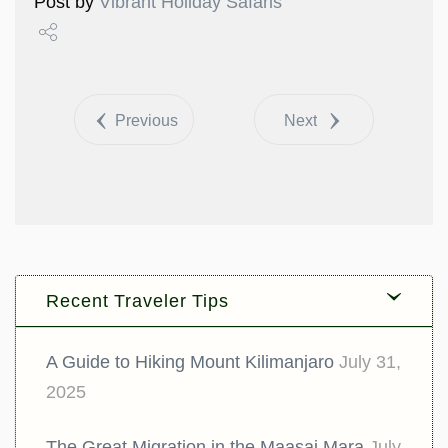
Post by
Vibrant Holiday Safaris
Share
Tweet
Previous
Next
Recent Traveler Tips
A Guide to Hiking Mount Kilimanjaro
July 31,
2025
The Great Migration in the Maasai Mara
July