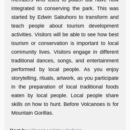
integrated to conserving the park. This was
started by Edwin Sabuhoro to transform and
teach people about tourism development
activities. Visitors will be able to see how best
tourism or conservation is important to local
community lives. Visitors engage in different
traditional dances, songs, and entertainment
performed by local people. As you enjoy
storytelling, rituals, artwork, as you participate
in the preparation of local traditional foods
eaten by local people. Local people share
skills on how to hunt. Before Volcanoes is for
Mountain Gorillas.