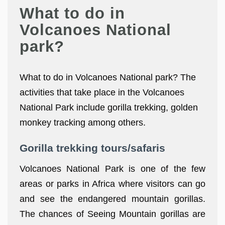
What to do in
Volcanoes National
park?
What to do in Volcanoes National park? The
activities that take place in the Volcanoes
National Park include gorilla trekking, golden
monkey tracking among others.
Gorilla trekking tours/safaris
Volcanoes National Park is one of the few
areas or parks in Africa where visitors can go
and see the endangered mountain gorillas.
The chances of Seeing Mountain gorillas are