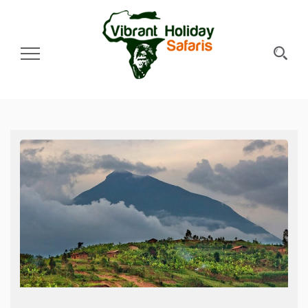
Toggle Navigation