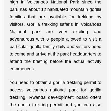
high in Volcanoes National Park since the
park has about 12 habituated mountain gorilla
families that are available for trekking by
visitors. Gorilla trekking safaris in Volcanoes
National park are very exciting and
adventurous with 8 people allowed to visit a
particular gorilla family daily and visitors need
to come and arrive at the park headquarters to
attend the briefing before the actual activity
commences.
You need to obtain a gorilla trekking permit to
access volcanoes national park for gorilla
trekking. Rwanda development board offers
the gorilla trekking permit and you can also