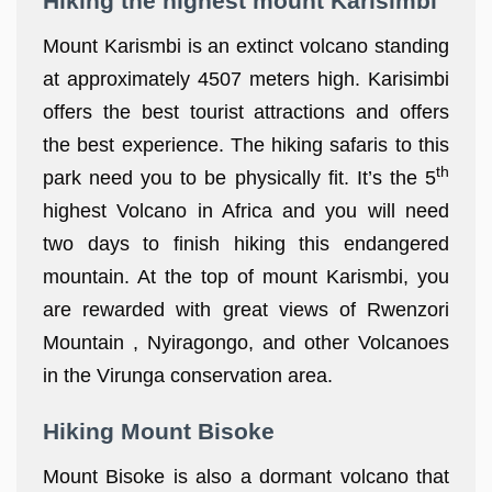
Hiking the highest mount Karisimbi
Mount Karismbi is an extinct volcano standing
at approximately 4507 meters high. Karisimbi
offers the best tourist attractions and offers
the best experience. The hiking safaris to this
th
park need you to be physically fit. It’s the 5
highest Volcano in Africa and you will need
two days to finish hiking this endangered
mountain. At the top of mount Karismbi, you
are rewarded with great views of Rwenzori
Mountain , Nyiragongo, and other Volcanoes
in the Virunga conservation area.
Hiking Mount Bisoke
Mount Bisoke is also a dormant volcano that