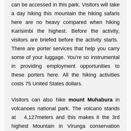
can be accessed in this park. Visitors will take
a day hiking this mountain the hiking safaris
here are no heavy compared when hiking
Karisimbi the highest. Before the activity,
visitors are briefed before the activity starts.
There are porter services that help you carry
some of your luggage. You’re so instrumental
in providing employment opportunities to
these porters here. All the hiking activities
costs 75 United States dollars.
Visitors can also hike
mount Muhabura
in
volcanoes national park. The volcano stands
at 4,127meters and this makes it the 3rd
highest Mountain in Virunga conservation