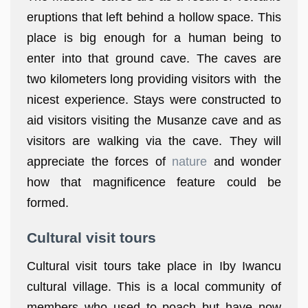
eruptions that left behind a hollow space. This
place is big enough for a human being to
enter into that ground cave. The caves are
two kilometers long providing visitors with the
nicest experience. Stays were constructed to
aid visitors visiting the Musanze cave and as
visitors are walking via the cave. They will
appreciate the forces of
nature
and wonder
how that magnificence feature could be
formed.
Cultural visit tours
Cultural visit tours take place in Iby Iwancu
cultural village. This is a local community of
members who used to poach but have now