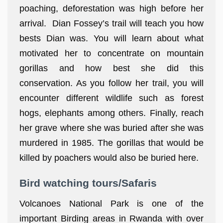
poaching, deforestation was high before her
arrival. Dian Fossey’s trail will teach you how
bests Dian was. You will learn about what
motivated her to concentrate on mountain
gorillas and how best she did this
conservation. As you follow her trail, you will
encounter different wildlife such as forest
hogs, elephants among others. Finally, reach
her grave where she was buried after she was
murdered in 1985. The gorillas that would be
killed by poachers would also be buried here.
Bird watching tours/Safaris
Volcanoes National Park is one of the
important Birding areas in Rwanda with over