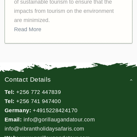
of sustainable tourism to ensure that the
impacts from tourism on the environment
are minimized.
Read More
Contact Details
Tel:
+256 772 447839
Tel:
+256 741 947400
Germany:
+4915228424170
Email:
info@gorillaugandatour.com
info@vibrantholidaysafaris.com