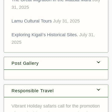
31, 2025
Lamu Cultural Tours
July 31, 2025
Exploring Kigali’s Historical Sites.
July 31,
2025
Post Gallery
Responsible Travel
Vibrant Holiday safaris call for the promotion