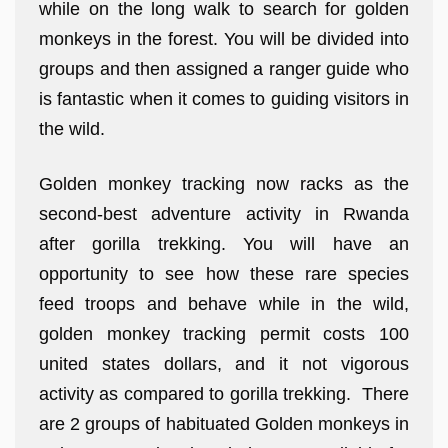
while on the long walk to search for golden
monkeys in the forest. You will be divided into
groups and then assigned a ranger guide who
is fantastic when it comes to guiding visitors in
the wild.
Golden monkey tracking now racks as the
second-best adventure activity in Rwanda
after gorilla trekking. You will have an
opportunity to see how these rare species
feed troops and behave while in the wild,
golden monkey tracking permit costs 100
united states dollars, and it not vigorous
activity as compared to gorilla trekking. There
are 2 groups of habituated Golden monkeys in