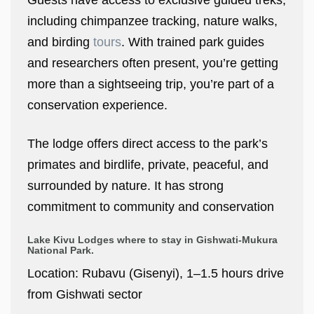
Guests have access to exclusive guided treks,
including chimpanzee tracking, nature walks,
and birding
tours
. With trained park guides
and researchers often present, you’re getting
more than a sightseeing trip, you’re part of a
conservation experience.
The lodge offers direct access to the park’s
primates and birdlife, private, peaceful, and
surrounded by nature. It has strong
commitment to community and conservation
Lake Kivu Lodges where to stay in Gishwati-Mukura
National Park.
Location: Rubavu (Gisenyi), 1–1.5 hours drive
from Gishwati sector