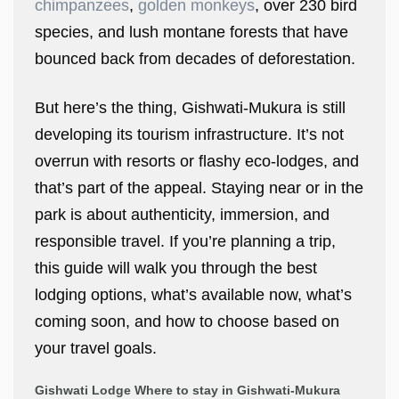
chimpanzees
,
golden monkeys
, over 230 bird
species, and lush montane forests that have
bounced back from decades of deforestation.
But here’s the thing, Gishwati-Mukura is still
developing its tourism infrastructure. It’s not
overrun with resorts or flashy eco-lodges, and
that’s part of the appeal. Staying near or in the
park is about authenticity, immersion, and
responsible travel. If you’re planning a trip,
this guide will walk you through the best
lodging options, what’s available now, what’s
coming soon, and how to choose based on
your travel goals.
Gishwati Lodge Where to stay in Gishwati-Mukura