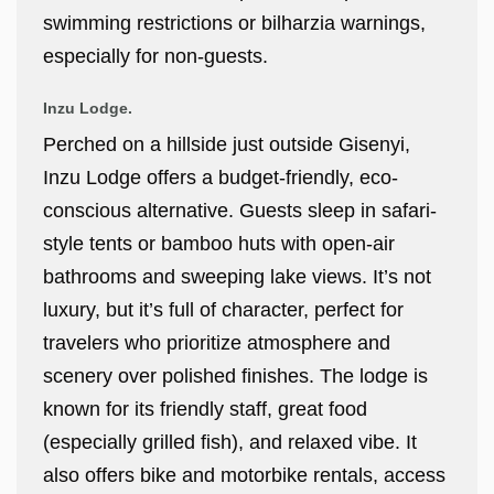
swimming restrictions or bilharzia warnings,
especially for non-guests.
Inzu Lodge.
Perched on a hillside just outside Gisenyi,
Inzu Lodge offers a budget-friendly, eco-
conscious alternative. Guests sleep in safari-
style tents or bamboo huts with open-air
bathrooms and sweeping lake views. It’s not
luxury, but it’s full of character, perfect for
travelers who prioritize atmosphere and
scenery over polished finishes. The lodge is
known for its friendly staff, great food
(especially grilled fish), and relaxed vibe. It
also offers bike and motorbike rentals, access