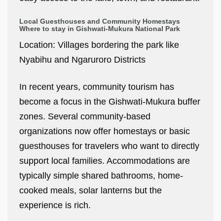
Local Guesthouses and Community Homestays
Where to stay in Gishwati-Mukura National Park
Location: Villages bordering the park like
Nyabihu and Ngaruroro Districts
In recent years, community tourism has
become a focus in the Gishwati-Mukura buffer
zones. Several community-based
organizations now offer homestays or basic
guesthouses for travelers who want to directly
support local families. Accommodations are
typically simple shared bathrooms, home-
cooked meals, solar lanterns but the
experience is rich.