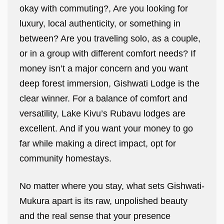
okay with commuting?, Are you looking for
luxury, local authenticity, or something in
between? Are you traveling solo, as a couple,
or in a group with different comfort needs? If
money isn’t a major concern and you want
deep forest immersion, Gishwati Lodge is the
clear winner. For a balance of comfort and
versatility, Lake Kivu’s Rubavu lodges are
excellent. And if you want your money to go
far while making a direct impact, opt for
community homestays.
No matter where you stay, what sets Gishwati-
Mukura apart is its raw, unpolished beauty
and the real sense that your presence