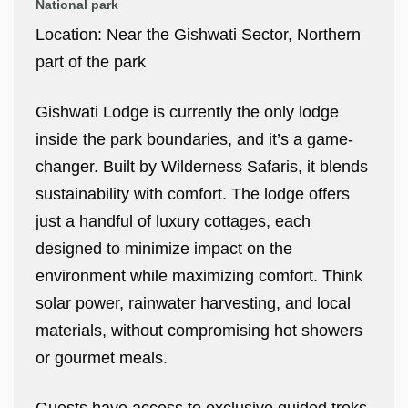
National park
Location: Near the Gishwati Sector, Northern
part of the park
Gishwati Lodge is currently the only lodge
inside the park boundaries, and it’s a game-
changer. Built by Wilderness Safaris, it blends
sustainability with comfort. The lodge offers
just a handful of luxury cottages, each
designed to minimize impact on the
environment while maximizing comfort. Think
solar power, rainwater harvesting, and local
materials, without compromising hot showers
or gourmet meals.