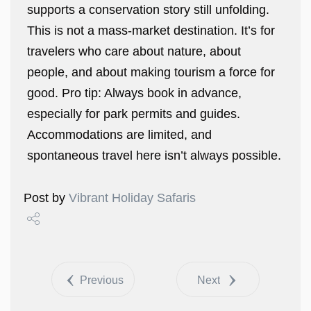
supports a conservation story still unfolding.
This is not a mass-market destination. It’s for
travelers who care about nature, about
people, and about making tourism a force for
good. Pro tip: Always book in advance,
especially for park permits and guides.
Accommodations are limited, and
spontaneous travel here isn’t always possible.
Post by
Vibrant Holiday Safaris
Share
Tweet
Previous
Next