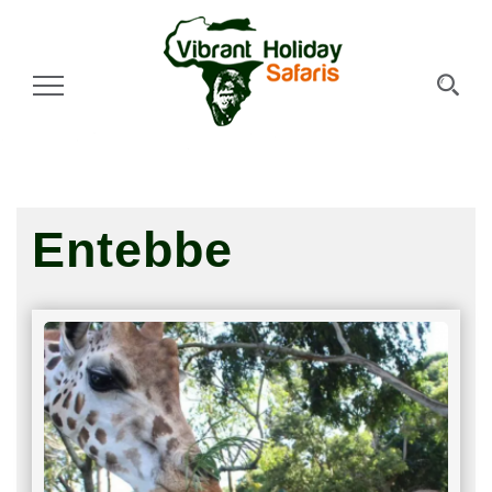
Toggle Navigation
Entebbe