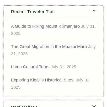
Recent Traveler Tips
A Guide to Hiking Mount Kilimanjaro
July 31,
2025
The Great Migration in the Maasai Mara
July
31, 2025
Lamu Cultural Tours
July 31, 2025
Exploring Kigali’s Historical Sites.
July 31,
2025