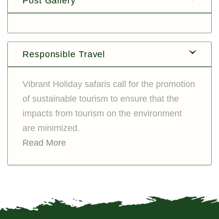
Post Gallery
Responsible Travel
Vibrant Holiday safaris call for the promotion
of sustainable tourism to ensure that the
impacts from tourism on the environment
are minimized.
Read More