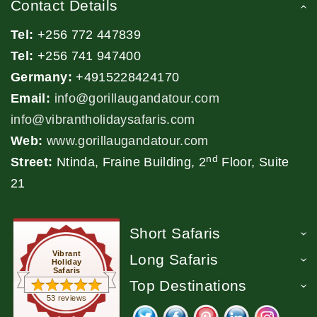
Contact Details
Tel:
+256 772 447839
Tel:
+256 741 947400
Germany:
+4915228424170
Email:
info@gorillaugandatour.com
info@vibrantholidaysafaris.com
Web:
www.gorillaugandatour.com
nd
Street:
Ntinda, Fraine Building, 2
Floor, Suite
21
Short Safaris
Vibrant
Long Safaris
Holiday
Safaris
Top Destinations
53 reviews