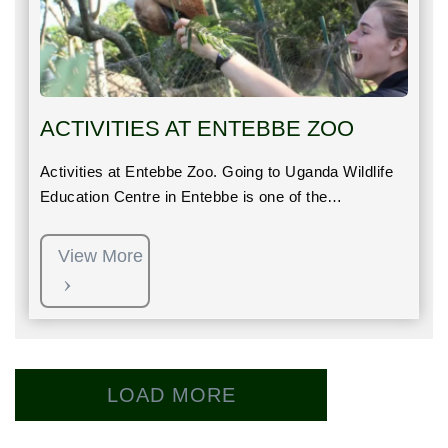
ACTIVITIES AT ENTEBBE ZOO
Activities at Entebbe Zoo. Going to Uganda Wildlife
Education Centre in Entebbe is one of the…
View More
LOAD MORE