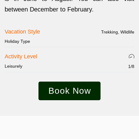
between December to February.
Vacation Style
Trekking, Wildlife
Holiday Type
Activity Level
Leisurely
1/8
Book Now