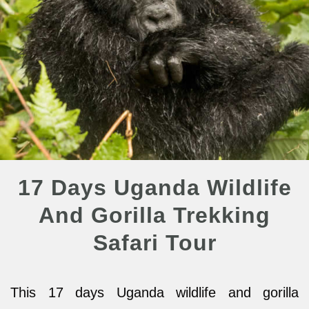
17 Days Uganda Wildlife
And Gorilla Trekking
Safari Tour
This 17 days Uganda wildlife and gorilla