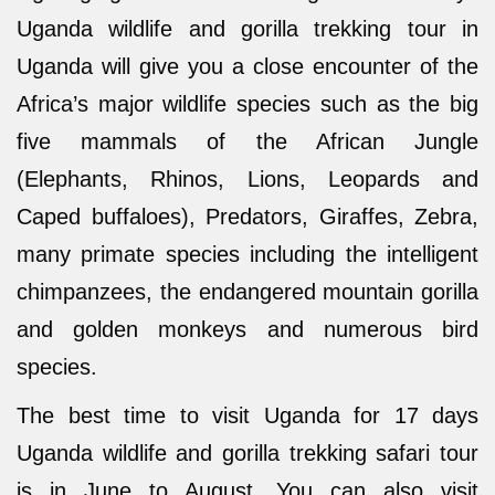
Uganda wildlife and gorilla trekking tour in
Uganda will give you a close encounter of the
Africa’s major wildlife species such as the big
five mammals of the African Jungle
(Elephants, Rhinos, Lions, Leopards and
Caped buffaloes), Predators, Giraffes, Zebra,
many primate species including the intelligent
chimpanzees, the endangered mountain gorilla
and golden monkeys and numerous bird
species.
The best time to visit Uganda for 17 days
Uganda wildlife and gorilla trekking safari tour
is in June to August. You can also visit