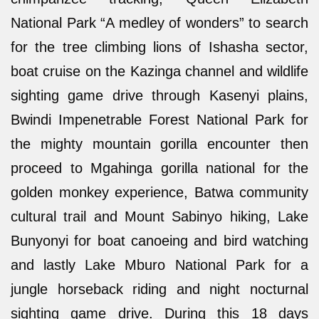
National Park “A medley of wonders” to search
for the tree climbing lions of Ishasha sector,
boat cruise on the Kazinga channel and wildlife
sighting game drive through Kasenyi plains,
Bwindi Impenetrable Forest National Park for
the mighty mountain gorilla encounter then
proceed to Mgahinga gorilla national for the
golden monkey experience, Batwa community
cultural trail and Mount Sabinyo hiking, Lake
Bunyonyi for boat canoeing and bird watching
and lastly Lake Mburo National Park for a
jungle horseback riding and night nocturnal
sighting game drive. During this 18 days