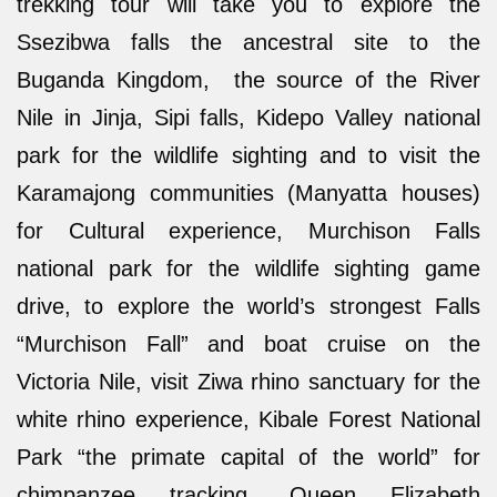
trekking tour will take you to explore the
Ssezibwa falls the ancestral site to the
Buganda Kingdom, the source of the River
Nile in Jinja, Sipi falls, Kidepo Valley national
park for the wildlife sighting and to visit the
Karamajong communities (Manyatta houses)
for Cultural experience, Murchison Falls
national park for the wildlife sighting game
drive, to explore the world’s strongest Falls
“Murchison Fall” and boat cruise on the
Victoria Nile, visit Ziwa rhino sanctuary for the
white rhino experience, Kibale Forest National
Park “the primate capital of the world” for
chimpanzee tracking, Queen Elizabeth