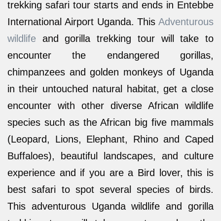
trekking safari tour starts and ends in Entebbe
International Airport Uganda. This
Adventurous
wildlife
and gorilla trekking tour will take to
encounter the endangered gorillas,
chimpanzees and golden monkeys of Uganda
in their untouched natural habitat, get a close
encounter with other diverse African wildlife
species such as the African big five mammals
(Leopard, Lions, Elephant, Rhino and Caped
Buffaloes), beautiful landscapes, and culture
experience and if you are a Bird lover, this is
best safari to spot several species of birds.
This adventurous Uganda wildlife and gorilla