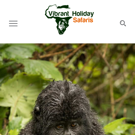
Toggle Navigation