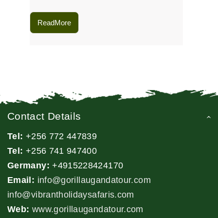
ReadMore
Contact Details
Tel:
+256 772 447839
Tel:
+256 741 947400
Germany:
+4915228424170
Email:
info@gorillaugandatour.com
info@vibrantholidaysafaris.com
Web:
www.gorillaugandatour.com