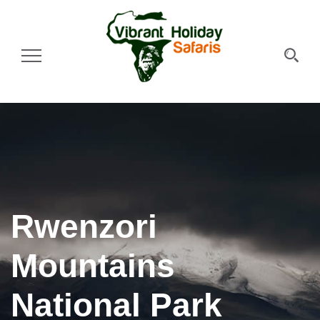
Toggle Navigation
Rwenzori
Mountains
National Park