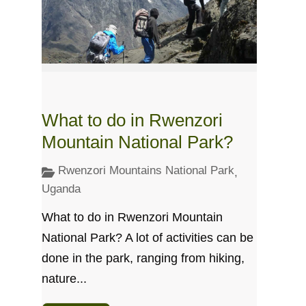
What to do in Rwenzori
Mountain National Park?
Rwenzori Mountains National Park
,
Uganda
What to do in Rwenzori Mountain
National Park? A lot of activities can be
done in the park, ranging from hiking,
nature...