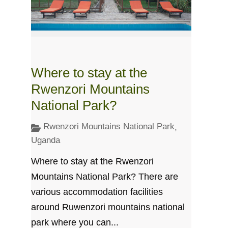
Where to stay at the
Rwenzori Mountains
National Park?
Rwenzori Mountains National Park
,
Uganda
Where to stay at the Rwenzori
Mountains National Park? There are
various accommodation facilities
around Ruwenzori mountains national
park where you can...