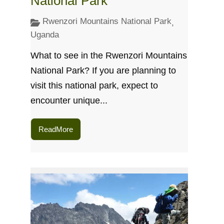
National Park
Rwenzori Mountains National Park
,
Uganda
What to see in the Rwenzori Mountains
National Park? If you are planning to
visit this national park, expect to
encounter unique...
ReadMore