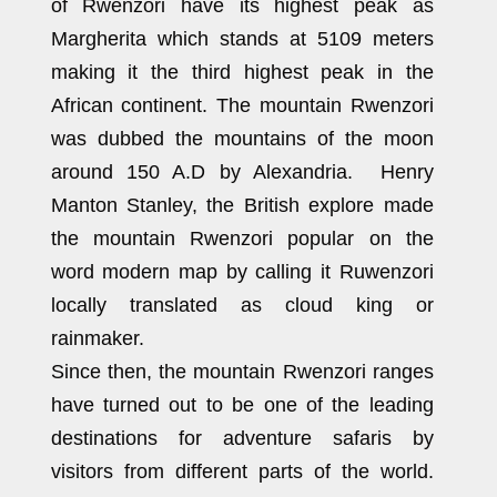
of Rwenzori have its highest peak as
Margherita which stands at 5109 meters
making it the third highest peak in the
African continent. The mountain Rwenzori
was dubbed the mountains of the moon
around 150 A.D by Alexandria. Henry
Manton Stanley, the British explore made
the mountain Rwenzori popular on the
word modern map by calling it Ruwenzori
locally translated as cloud king or
rainmaker.
Since then, the mountain Rwenzori ranges
have turned out to be one of the leading
destinations for adventure safaris by
visitors from different parts of the world.