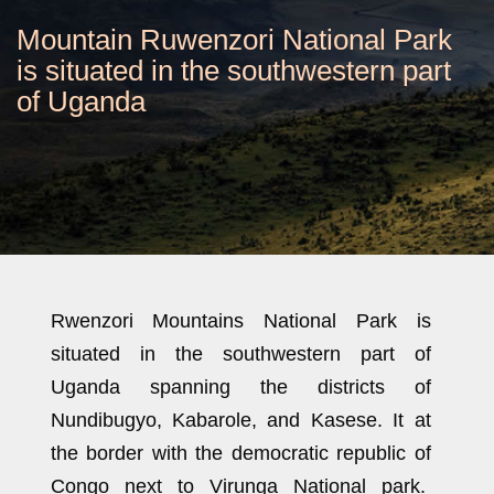
Mountain Ruwenzori National Park
is situated in the southwestern part
of Uganda
Rwenzori Mountains National Park is
situated in the southwestern part of
Uganda spanning the districts of
Nundibugyo, Kabarole, and Kasese. It at
the border with the democratic republic of
Congo next to Virunga National park.