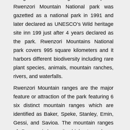
Rwenzori Mountain National park was
gazetted as a national park in 1991 and
later declared as UNESCO’s Wild heritage
site inn 199 just after 4 years declared as
the park. Rwenzori Mountains National
park covers 995 square kilometers and it
harbors different biodiversity including rare
plant species, animals, mountain ranches,
rivers, and waterfalls.
Rwenzori Mountain ranges are the major
feature or attraction of the park featuring 6
six distinct mountain ranges which are
identified as Baker, Speke, Stanley, Emin,
Gessi, and Savioa. The mountain ranges