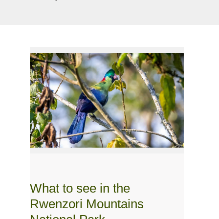
What to see in the
Rwenzori Mountains