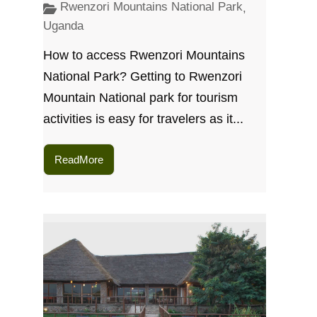
Rwenzori Mountains National Park
,
Uganda
How to access Rwenzori Mountains
National Park? Getting to Rwenzori
Mountain National park for tourism
activities is easy for travelers as it...
ReadMore