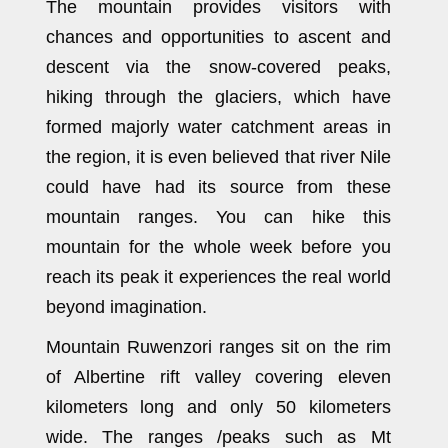
The mountain provides visitors with
chances and opportunities to ascent and
descent via the snow-covered peaks,
hiking through the glaciers, which have
formed majorly water catchment areas in
the region, it is even believed that river Nile
could have had its source from these
mountain ranges. You can hike this
mountain for the whole week before you
reach its peak it experiences the real world
beyond imagination.
Mountain Ruwenzori ranges sit on the rim
of Albertine rift valley covering eleven
kilometers long and only 50 kilometers
wide. The ranges /peaks such as Mt