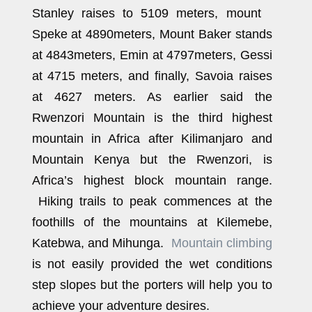
Stanley raises to 5109 meters, mount
Speke at 4890meters, Mount Baker stands
at 4843meters, Emin at 4797meters, Gessi
at 4715 meters, and finally, Savoia raises
at 4627 meters. As earlier said the
Rwenzori Mountain is the third highest
mountain in Africa after Kilimanjaro and
Mountain Kenya but the Rwenzori, is
Africa’s highest block mountain range.
Hiking trails to peak commences at the
foothills of the mountains at Kilemebe,
Katebwa, and Mihunga.
Mountain climbing
is not easily provided the wet conditions
step slopes but the porters will help you to
achieve your adventure desires.