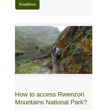
ReadMore
How to access Rwenzori
Mountains National Park?