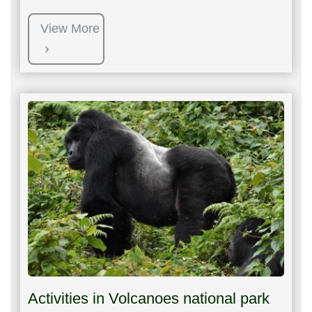
View More
Activities in Volcanoes national park