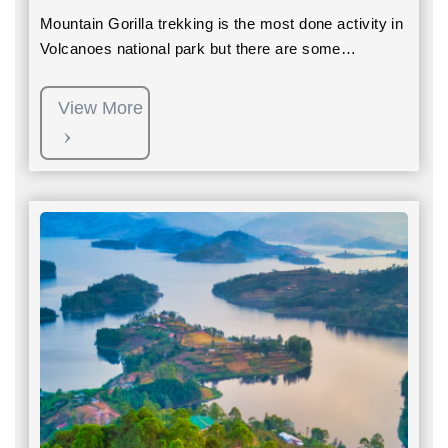
Mountain Gorilla trekking is the most done activity in
Volcanoes national park but there are some…
View More