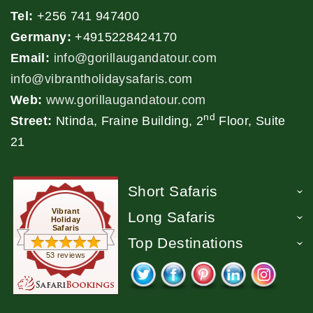
Tel:
+256 741 947400
Germany:
+4915228424170
Email:
info@gorillaugandatour.com
info@vibrantholidaysafaris.com
Web:
www.gorillaugandatour.com
nd
Street:
Ntinda, Fraine Building, 2
Floor, Suite
21
Short Safaris
Vibrant
Long Safaris
Holiday
Safaris
Top Destinations
53 reviews