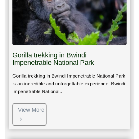
Gorilla trekking in Bwindi
Impenetrable National Park
Gorilla trekking in Bwindi Impenetrable National Park
is an incredible and unforgettable experience. Bwindi
Impenetrable National…
View More