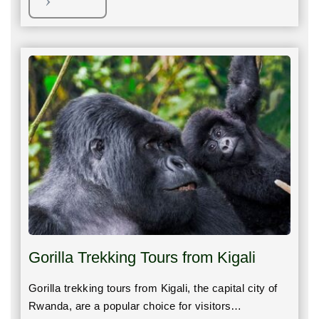
Gorilla Trekking Tours from Kigali
Gorilla trekking tours from Kigali, the capital city of
Rwanda, are a popular choice for visitors…