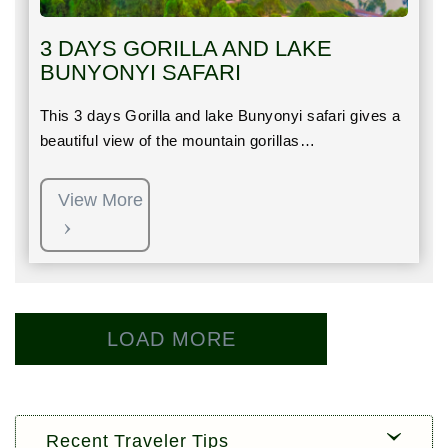
3 DAYS GORILLA AND LAKE
BUNYONYI SAFARI
This 3 days Gorilla and lake Bunyonyi safari gives a
beautiful view of the mountain gorillas…
View More
LOAD MORE
Recent Traveler Tips