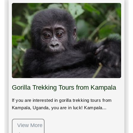
Gorilla Trekking Tours from Kampala
If you are interested in gorilla trekking tours from
Kampala, Uganda, you are in luck! Kampala…
View More