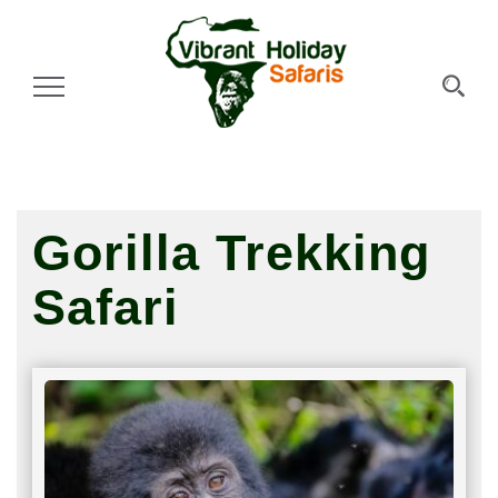
Toggle Navigation
Gorilla Trekking
Safari