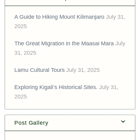
A Guide to Hiking Mount Kilimanjaro
July 31,
2025
The Great Migration in the Maasai Mara
July
31, 2025
Lamu Cultural Tours
July 31, 2025
Exploring Kigali’s Historical Sites.
July 31,
2025
Post Gallery