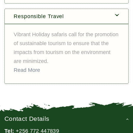
Responsible Travel
Vibrant Holiday safaris call for the promotion
of sustainable tourism to ensure that the
impacts from tourism on the environment
are minimized.
Read More
Contact Details
Tel:
+256 772 447839