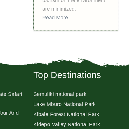
tourism on the environment
are minimized.
Read More
Top Destinations
ate Safari
Semuliki national park
Lake Mburo National Park
Tour And
Kibale Forest National Park
Kidepo Valley National Park