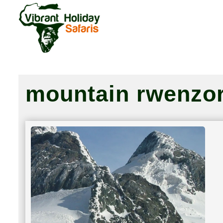
mountain rwenzor