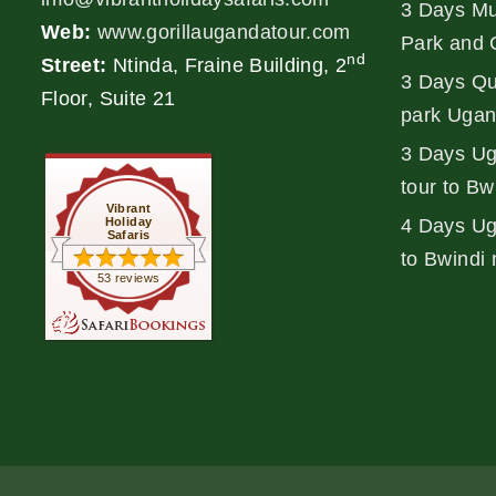
3 Days Mu
Web:
www.gorillaugandatour.com
Park and 
nd
Street:
Ntinda, Fraine Building, 2
3 Days Qu
Floor, Suite 21
park Ugan
3 Days Ug
tour to Bw
Vibrant
Holiday
4 Days Uga
Safaris
to Bwindi 
53 reviews