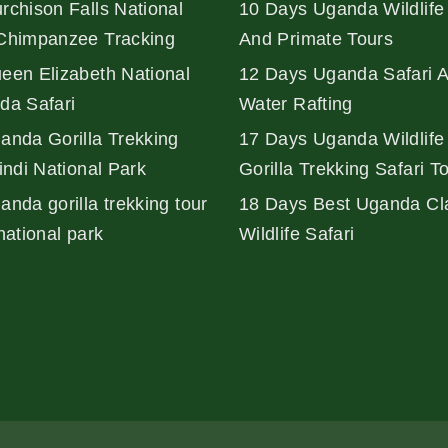
rchison Falls National
10 Days Uganda Wildlife 
Chimpanzee Tracking
And Primate Tours
een Elizabeth National
12 Days Uganda Safari 
da Safari
Water Rafting
anda Gorilla Trekking
17 Days Uganda Wildlife
indi National Park
Gorilla Trekking Safari T
nda gorilla trekking tour
18 Days Best Uganda Cl
national park
Wildlife Safari