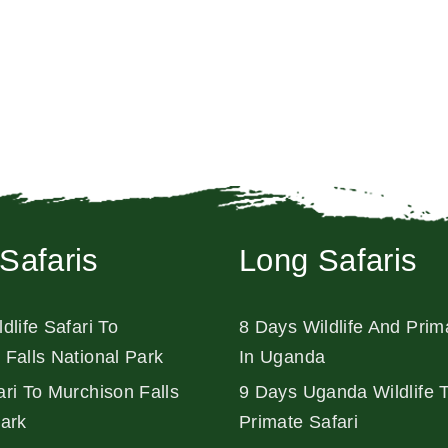
Safaris
Long Safaris
dlife Safari To
8 Days Wildlife And Prim
 Falls National Park
In Uganda
ri To Murchison Falls
9 Days Uganda Wildlife 
Park
Primate Safari