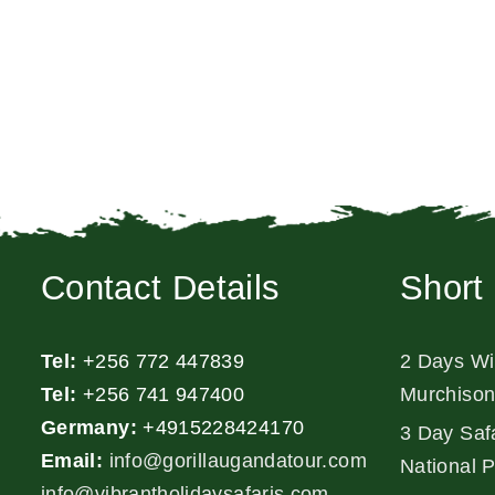
Contact Details
Short 
Tel:
+256 772 447839
2 Days Wil
Tel:
+256 741 947400
Murchison
Germany:
+4915228424170
3 Day Safa
Email:
info@gorillaugandatour.com
National 
info@vibrantholidaysafaris.com