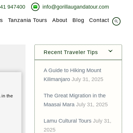
741 947400
info@gorillaugandatour.com
email
s
Tanzania Tours
About
Blog
Contact
zoom_in
Recent Traveler Tips
A Guide to Hiking Mount
Kilimanjaro
July 31, 2025
The Great Migration in the
in the
Maasai Mara
July 31, 2025
Lamu Cultural Tours
July 31,
2025