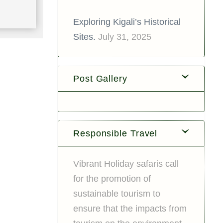
Exploring Kigali’s Historical
Sites.
July 31, 2025
Post Gallery
Responsible Travel
Vibrant Holiday safaris call
for the promotion of
sustainable tourism to
ensure that the impacts from