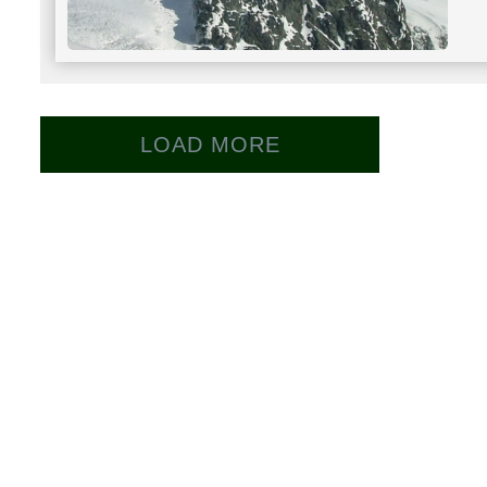
LOAD MORE