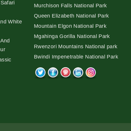
Safari
Murchison Falls National Park
Queen Elizabeth National Park
And White
Mountain Elgon National Park
Mgahinga Gorilla National Park
 And
Rwenzori Mountains National park
our
Bwindi Impenetrable National Park
assic