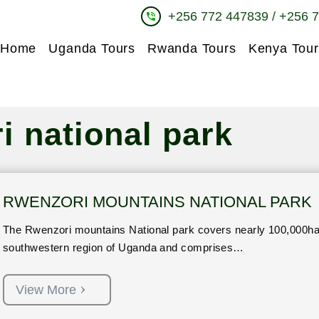
+256 772 447839 / +256 
phone_in_talk
Home
Uganda Tours
Rwanda Tours
Kenya Tour
i national park
RWENZORI MOUNTAINS NATIONAL PARK
The Rwenzori mountains National park covers nearly 100,000ha 
southwestern region of Uganda and comprises…
View More