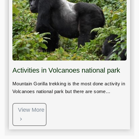
Activities in Volcanoes national park
Mountain Gorilla trekking is the most done activity in
Volcanoes national park but there are some…
View More