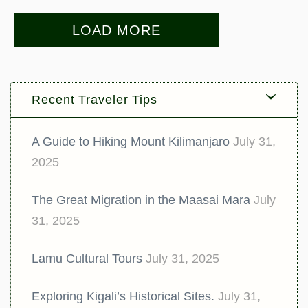
LOAD MORE
Recent Traveler Tips
A Guide to Hiking Mount Kilimanjaro
July 31,
2025
The Great Migration in the Maasai Mara
July
31, 2025
Lamu Cultural Tours
July 31, 2025
Exploring Kigali’s Historical Sites.
July 31,