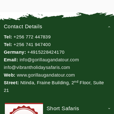
Contact Details
Tel:
+256 772 447839
Tel:
+256 741 947400
Germany:
+4915228424170
Email:
info@gorillaugandatour.com
info@vibrantholidaysafaris.com
Web:
www.gorillaugandatour.com
nd
Street:
Ntinda, Fraine Building, 2
Floor, Suite
21
Short Safaris