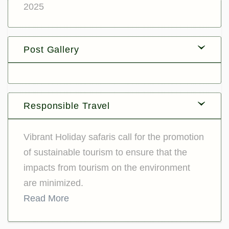
2025
Post Gallery
Responsible Travel
Vibrant Holiday safaris call for the promotion
of sustainable tourism to ensure that the
impacts from tourism on the environment
are minimized.
Read More