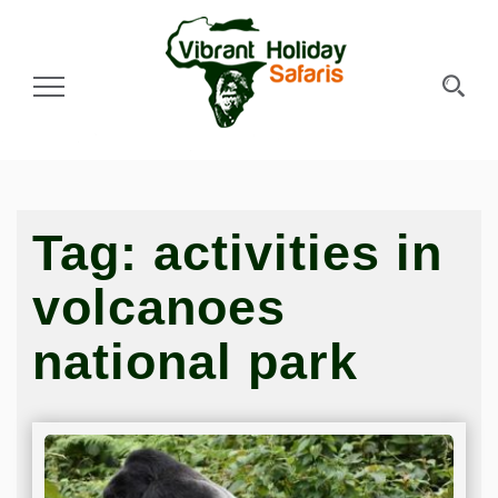
Toggle Navigation
Tag:
activities in
volcanoes
national park