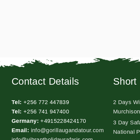
Contact Details
Short 
Tel:
+256 772 447839
2 Days Wil
Tel:
+256 741 947400
Murchison
Germany:
+4915228424170
3 Day Safa
Email:
info@gorillaugandatour.com
National 
info@vibrantholidaysafaris.com