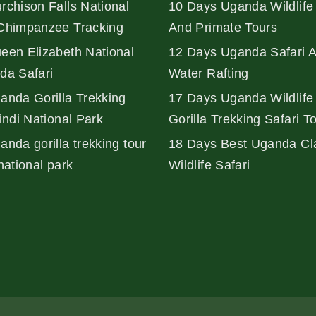
rchison Falls National
10 Days Uganda Wildlife 
Chimpanzee Tracking
And Primate Tours
een Elizabeth National
12 Days Uganda Safari 
da Safari
Water Rafting
anda Gorilla Trekking
17 Days Uganda Wildlife
indi National Park
Gorilla Trekking Safari T
nda gorilla trekking tour
18 Days Best Uganda Cl
national park
Wildlife Safari