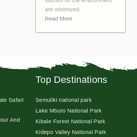
tourism on the environment
are minimized.
Read More
Top Destinations
ate Safari
Semuliki national park
Lake Mburo National Park
Tour And
Kibale Forest National Park
Kidepo Valley National Park