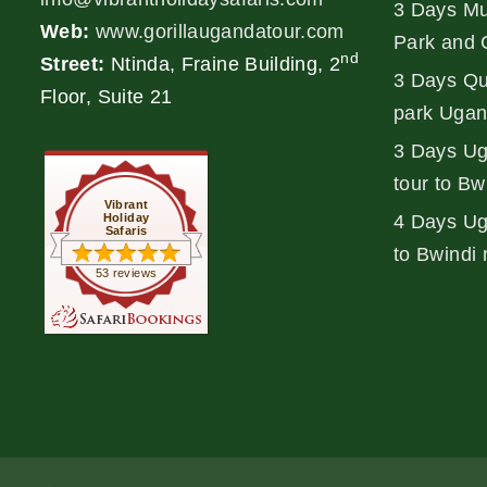
3 Days Mu
Web:
www.gorillaugandatour.com
Park and 
nd
Street:
Ntinda, Fraine Building, 2
3 Days Qu
Floor, Suite 21
park Ugan
3 Days Ug
tour to Bw
Vibrant
Holiday
4 Days Uga
Safaris
to Bwindi 
53 reviews