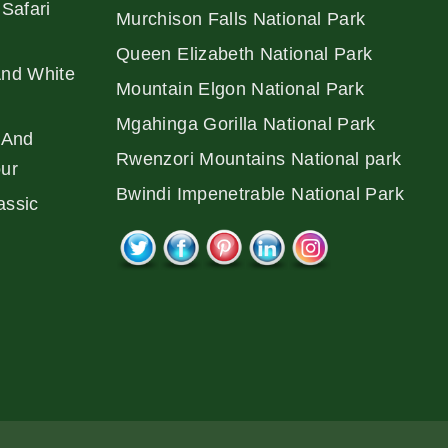
Safari
Murchison Falls National Park
Queen Elizabeth National Park
And White
Mountain Elgon National Park
Mgahinga Gorilla National Park
 And
Rwenzori Mountains National park
our
Bwindi Impenetrable National Park
assic