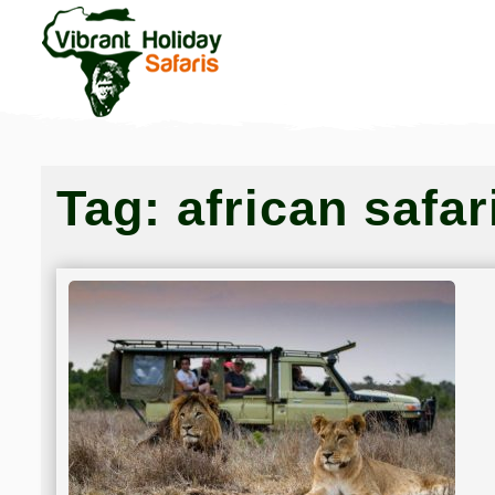
Tag:
african safar