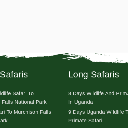
Safaris
Long Safaris
dlife Safari To
8 Days Wildlife And Prim
 Falls National Park
In Uganda
ri To Murchison Falls
9 Days Uganda Wildlife 
Park
Primate Safari