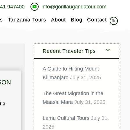
741 947400
info@gorillaugandatour.com
email
s
Tanzania Tours
About
Blog
Contact
zoom_in
Recent Traveler Tips
A Guide to Hiking Mount
Kilimanjaro
July 31, 2025
SON
The Great Migration in the
Maasai Mara
July 31, 2025
rip
Lamu Cultural Tours
July 31,
2025