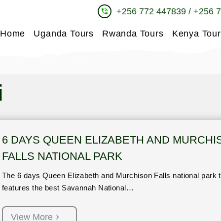
+256 772 447839 / +256 
phone_in_talk
Home
Uganda Tours
Rwanda Tours
Kenya Tour
i
6 DAYS QUEEN ELIZABETH AND MURCHI
FALLS NATIONAL PARK
The 6 days Queen Elizabeth and Murchison Falls national park t
features the best Savannah National…
View More