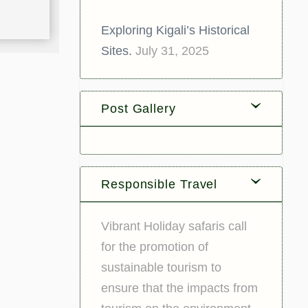
Exploring Kigali’s Historical
Sites.
July 31, 2025
Post Gallery
Responsible Travel
Vibrant Holiday safaris call
for the promotion of
sustainable tourism to
ensure that the impacts from