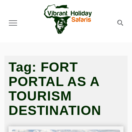
Toggle Navigation
Tag:
FORT
PORTAL AS A
TOURISM
DESTINATION