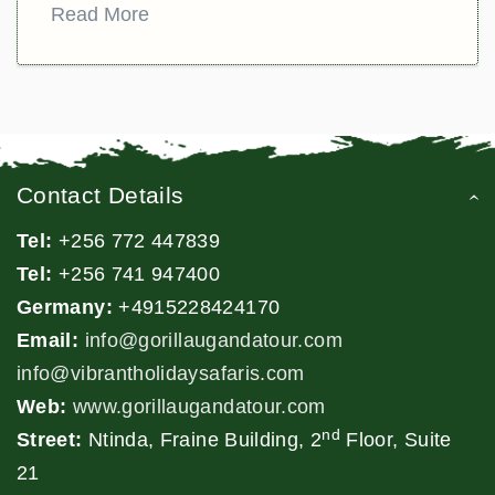
Read More
Contact Details
Tel:
+256 772 447839
Tel:
+256 741 947400
Germany:
+4915228424170
Email:
info@gorillaugandatour.com
info@vibrantholidaysafaris.com
Web:
www.gorillaugandatour.com
nd
Street:
Ntinda, Fraine Building, 2
Floor, Suite
21