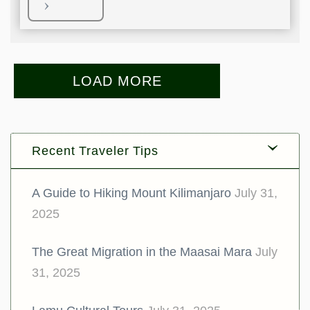
LOAD MORE
Recent Traveler Tips
A Guide to Hiking Mount Kilimanjaro
July 31,
2025
The Great Migration in the Maasai Mara
July
31, 2025