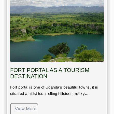
FORT PORTAL AS A TOURISM
DESTINATION
Fort portal is one of Uganda’s beautiful towns. it is
situated amidst lush rolling hillsides, rocky…
View More