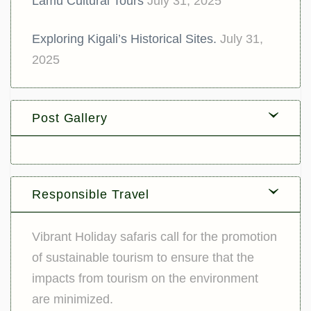
Lamu Cultural Tours
July 31, 2025
Exploring Kigali’s Historical Sites.
July 31,
2025
Post Gallery
Responsible Travel
Vibrant Holiday safaris call for the promotion
of sustainable tourism to ensure that the
impacts from tourism on the environment
are minimized.