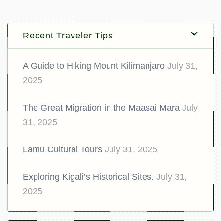
Recent Traveler Tips
A Guide to Hiking Mount Kilimanjaro
July 31,
2025
The Great Migration in the Maasai Mara
July
31, 2025
Lamu Cultural Tours
July 31, 2025
Exploring Kigali’s Historical Sites.
July 31,
2025