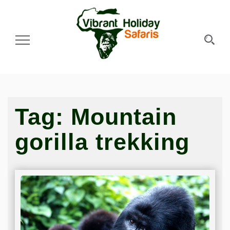
Toggle Navigation
Tag:
Mountain
gorilla trekking