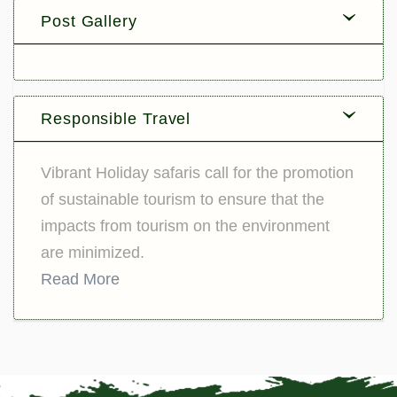
Post Gallery
Responsible Travel
Vibrant Holiday safaris call for the promotion
of sustainable tourism to ensure that the
impacts from tourism on the environment
are minimized.
Read More