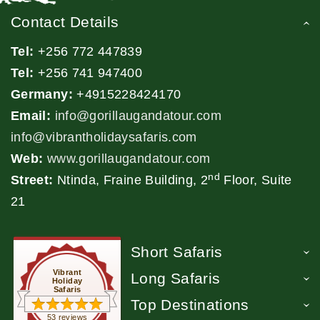
Contact Details
Tel:
+256 772 447839
Tel:
+256 741 947400
Germany:
+4915228424170
Email:
info@gorillaugandatour.com
info@vibrantholidaysafaris.com
Web:
www.gorillaugandatour.com
nd
Street:
Ntinda, Fraine Building, 2
Floor, Suite
21
Short Safaris
Vibrant
Long Safaris
Holiday
Safaris
Top Destinations
53 reviews