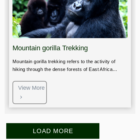
Mountain gorilla Trekking
Mountain gorilla trekking refers to the activity of
hiking through the dense forests of East Africa…
View More
LOAD MORE