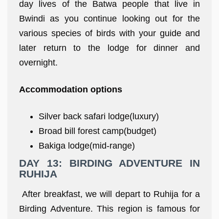
day lives of the Batwa people that live in
Bwindi as you continue looking out for the
various species of birds with your guide and
later return to the lodge for dinner and
overnight.
Accommodation options
Silver back safari lodge(luxury)
Broad bill forest camp(budget)
Bakiga lodge(mid-range)
DAY 13: BIRDING ADVENTURE IN
RUHIJA
After breakfast, we will depart to Ruhija for a
Birding Adventure. This region is famous for