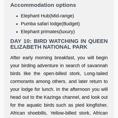
Accommodation options
Elephant Hub(Mid-range)
Pumba safari lodge(Budget)
Elephant primates(luxury)
DAY 10: BIRD WATCHING IN QUEEN
ELIZABETH NATIONAL PARK
After early morning breakfast, you will begin
your birding adventure in search of savannah
birds like the open-billed stork, Long-tailed
cormorants among others, and later return to
your lodge for lunch. In the afternoon you will
head out to the Kazinga channel, and look out
for the aquatic birds such as pied kingfisher,
African shoebills, Yellow-billed stork, African