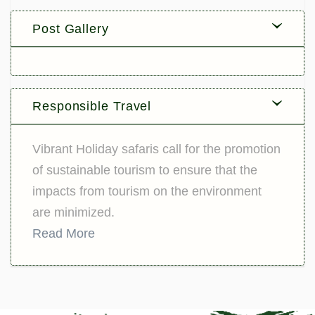
Post Gallery
Responsible Travel
Vibrant Holiday safaris call for the promotion
of sustainable tourism to ensure that the
impacts from tourism on the environment
are minimized.
Read More