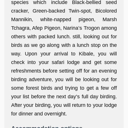
species which include Black-bellied seed
cracker, Green-backed Twin-spot, Bicolored
Mannikin, white-napped pigeon, Marsh
Tchagra, Afep Pigeon, Narina’s Trogon among
others with packed lunch. still, looking out for
birds as we go along with a lunch stop on the
way. Upon your arrival to Kibale, you will
check into your safari lodge and get some
refreshments before setting off for an evening
birding adventure, you will be looking out for
some forest birds and trying to get a few off
your list before the next day’s full day birding.
After your birding, you will return to your lodge
for dinner and overnight.