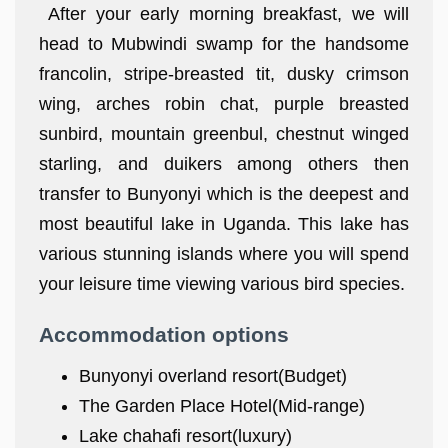
After your early morning breakfast, we will
head to Mubwindi swamp for the handsome
francolin, stripe-breasted tit, dusky crimson
wing, arches robin chat, purple breasted
sunbird, mountain greenbul, chestnut winged
starling, and duikers among others then
transfer to Bunyonyi which is the deepest and
most beautiful lake in Uganda. This lake has
various stunning islands where you will spend
your leisure time viewing various bird species.
Accommodation options
Bunyonyi overland resort(Budget)
The Garden Place Hotel(Mid-range)
Lake chahafi resort(luxury)