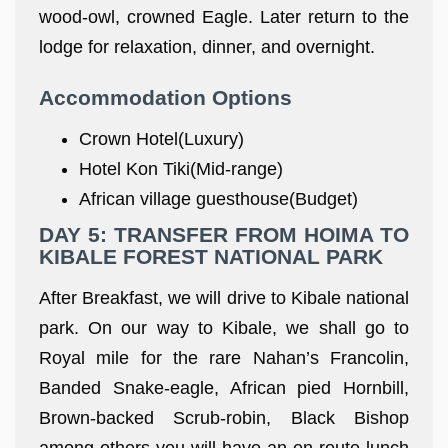
wood-owl, crowned Eagle. Later return to the
lodge for relaxation, dinner, and overnight.
Accommodation Options
Crown Hotel(Luxury)
Hotel Kon Tiki(Mid-range)
African village guesthouse(Budget)
DAY 5: TRANSFER FROM HOIMA TO
KIBALE FOREST NATIONAL PARK
After Breakfast, we will drive to Kibale national
park. On our way to Kibale, we shall go to
Royal mile for the rare Nahan’s Francolin,
Banded Snake-eagle, African pied Hornbill,
Brown-backed Scrub-robin, Black Bishop