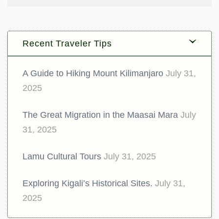
Recent Traveler Tips
A Guide to Hiking Mount Kilimanjaro
July 31,
2025
The Great Migration in the Maasai Mara
July
31, 2025
Lamu Cultural Tours
July 31, 2025
Exploring Kigali’s Historical Sites.
July 31,
2025