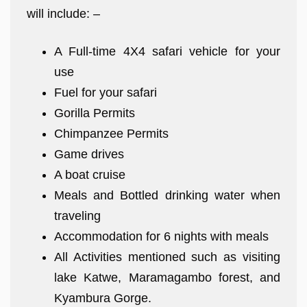
will include: –
A Full-time 4X4 safari vehicle for your
use
Fuel for your safari
Gorilla Permits
Chimpanzee Permits
Game drives
A boat cruise
Meals and Bottled drinking water when
traveling
Accommodation for 6 nights with meals
All Activities mentioned such as visiting
lake Katwe, Maramagambo forest, and
Kyambura Gorge.