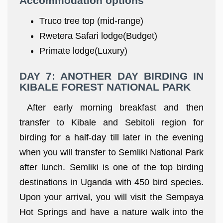
Accommodation options
Truco tree top (mid-range)
Rwetera Safari lodge(Budget)
Primate lodge(Luxury)
DAY 7: ANOTHER DAY BIRDING IN
KIBALE FOREST NATIONAL PARK
After early morning breakfast and then
transfer to Kibale and Sebitoli region for
birding for a half-day till later in the evening
when you will transfer to Semliki National Park
after lunch. Semliki is one of the top birding
destinations in Uganda with 450 bird species.
Upon your arrival, you will visit the Sempaya
Hot Springs and have a nature walk into the