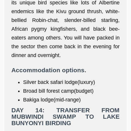
its unique bird species like lots of Albertine
endemics like the Kivu ground thrush, white-
bellied Robin-chat, slender-billed starling,
African pygmy kingfishers, and black bee-
eaters among others. You will have packed in
the sector then come back in the evening for
dinner and overnight.
Accommodation options
.
Silver back safari lodge(luxury)
Broad bill forest camp(budget)
Bakiga lodge(mid-range)
DAY 14: TRANSFER FROM
MUBWINDI SWAMP TO LAKE
BUNYONYI BIRDING