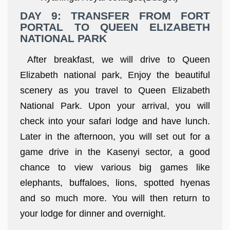
DAY 9: TRANSFER FROM FORT
PORTAL TO QUEEN ELIZABETH
NATIONAL PARK
After breakfast, we will drive to Queen
Elizabeth national park, Enjoy the beautiful
scenery as you travel to Queen Elizabeth
National Park. Upon your arrival, you will
check into your safari lodge and have lunch.
Later in the afternoon, you will set out for a
game drive in the Kasenyi sector, a good
chance to view various big games like
elephants, buffaloes, lions, spotted hyenas
and so much more. You will then return to
your lodge for dinner and overnight.