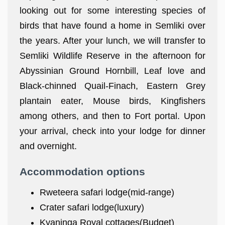
looking out for some interesting species of
birds that have found a home in Semliki over
the years. After your lunch, we will transfer to
Semliki Wildlife Reserve in the afternoon for
Abyssinian Ground Hornbill, Leaf love and
Black-chinned Quail-Finach, Eastern Grey
plantain eater, Mouse birds, Kingfishers
among others, and then to Fort portal. Upon
your arrival, check into your lodge for dinner
and overnight.
Accommodation options
Rweteera safari lodge(mid-range)
Crater safari lodge(luxury)
Kyaninga Royal cottages(Budget)