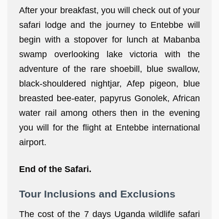
After your breakfast, you will check out of your
safari lodge and the journey to Entebbe will
begin with a stopover for lunch at Mabanba
swamp overlooking lake victoria with the
adventure of the rare shoebill, blue swallow,
black-shouldered nightjar, Afep pigeon, blue
breasted bee-eater, papyrus Gonolek, African
water rail among others then in the evening
you will for the flight at Entebbe international
airport.
End of the Safari.
Tour Inclusions and Exclusions
The cost of the 7 days Uganda wildlife safari