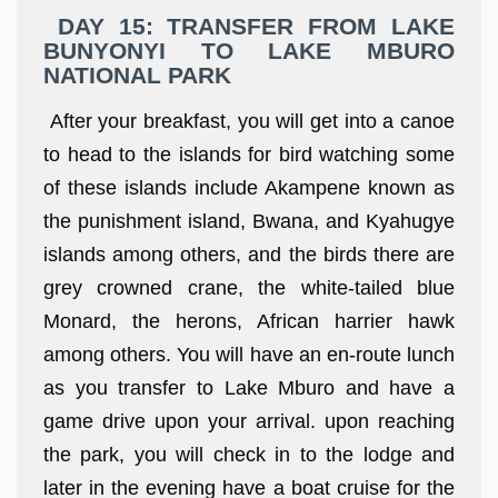
DAY 15: TRANSFER FROM LAKE
BUNYONYI TO LAKE MBURO
NATIONAL PARK
After your breakfast, you will get into a canoe
to head to the islands for bird watching some
of these islands include Akampene known as
the punishment island, Bwana, and Kyahugye
islands among others, and the birds there are
grey crowned crane, the white-tailed blue
Monard, the herons, African harrier hawk
among others. You will have an en-route lunch
as you transfer to Lake Mburo and have a
game drive upon your arrival. upon reaching
the park, you will check in to the lodge and
later in the evening have a boat cruise for the