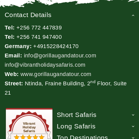
Contact Details
Tel:
+256 772 447839
Tel:
+256 741 947400
Germany:
+4915228424170
Email:
info@gorillaugandatour.com
info@vibrantholidaysafaris.com
Web:
www.gorillaugandatour.com
nd
Street:
Ntinda, Fraine Building, 2
Floor, Suite
21
Short Safaris
Vibrant
Long Safaris
Holiday
Safaris
Top Destinations