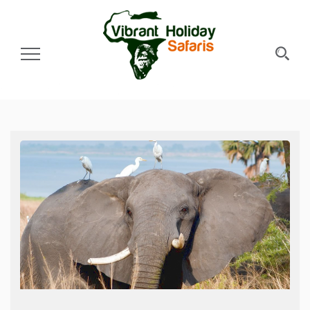
Toggle Navigation