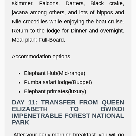
skimmer, Falcons, Darters, Black crake,
jacana among others, and lots of hippos and
Nile crocodiles while enjoying the boat cruise.
Return to the lodge for Dinner and overnight.
Meal plan: Full-Board.
Accommodation options.
Elephant Hub(Mid-range)
Pumba safari lodge(Budget)
Elephant primates(luxury)
DAY 11: TRANSFER FROM QUEEN
ELIZABETH TO BWINDI
IMPENETRABLE FOREST NATIONAL
PARK
After your early morning breakfast, you will go