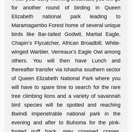
for another round of birding in Queen
Elizabeth national park leading to
Maramagambo Forest home of several unique
birds like Bar-tailed Godwit, Martial Eagle,
Chapin’s Flycatcher, African Broadbill, White-
winged Warbler, Verreaux’s Eagle Owl among
others. You will then have Lunch and
thereafter transfer via Ishasha southern sector
of Queen Elizabeth National Park where you
will have to spare time to search for the rare
tree climbing lions and a variety of savannah
bird species will be spotted and reaching
Bwindi impenetrable national park in the
evening and after to Buhoma for the pink-
footed puff back, grey crowned cranes,