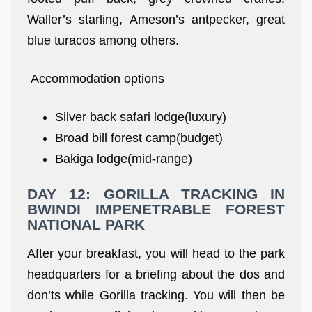
Waller’s starling, Ameson’s antpecker, great
blue turacos among others.
Accommodation options
Silver back safari lodge(luxury)
Broad bill forest camp(budget)
Bakiga lodge(mid-range)
DAY 12: GORILLA TRACKING IN
BWINDI IMPENETRABLE FOREST
NATIONAL PARK
After your breakfast, you will head to the park
headquarters for a briefing about the dos and
don’ts while Gorilla tracking. You will then be