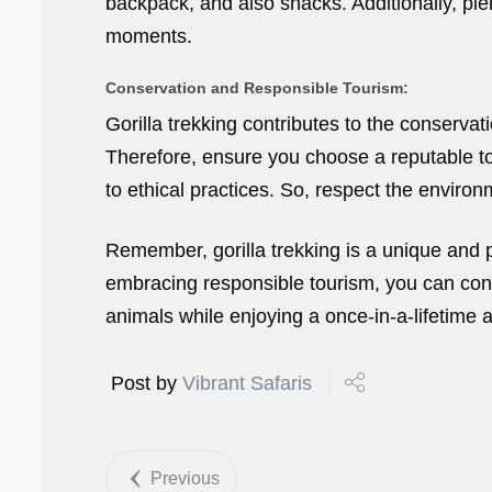
backpack, and also snacks. Additionally, pl
moments.
Conservation and Responsible Tourism:
Gorilla trekking contributes to the conservat
Therefore, ensure you choose a reputable to
to ethical practices. So, respect the environm
Remember, gorilla trekking is a unique and p
embracing responsible tourism, you can cont
animals while enjoying a once-in-a-lifetime 
Post by
Vibrant Safaris
Previous