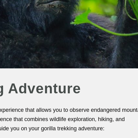
ng Adventure
 experience that allows you to observe endangered mount
erience that combines wildlife exploration, hiking, and
ide you on your gorilla trekking adventure: