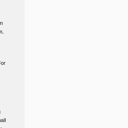
in
m,
For
g
all