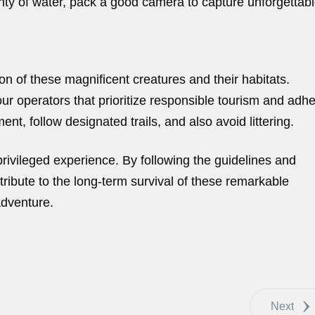
enty of water, pack a good camera to capture unforgettab
ion of these magnificent creatures and their habitats.
ur operators that prioritize responsible tourism and adh
ent, follow designated trails, and also avoid littering.
rivileged experience. By following the guidelines and
ribute to the long-term survival of these remarkable
adventure.
Next