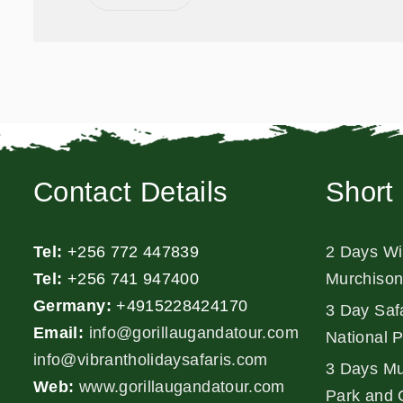
Contact Details
Short 
Tel:
+256 772 447839
2 Days Wil
Tel:
+256 741 947400
Murchison
Germany:
+4915228424170
3 Day Safa
Email:
info@gorillaugandatour.com
National 
info@vibrantholidaysafaris.com
3 Days Mu
Web:
www.gorillaugandatour.com
Park and 