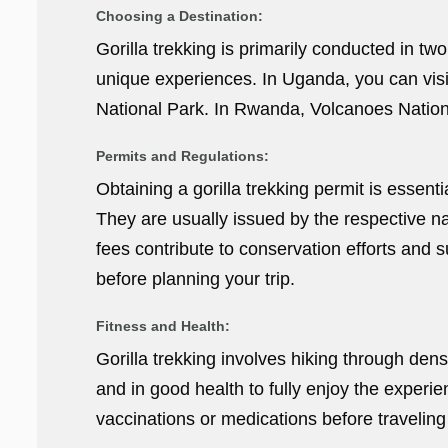
Choosing a Destination:
Gorilla trekking is primarily conducted in t
unique experiences. In Uganda, you can visi
National Park. In Rwanda, Volcanoes National
Permits and Regulations:
Obtaining a gorilla trekking permit is essent
They are usually issued by the respective na
fees contribute to conservation efforts and 
before planning your trip.
Fitness and Health:
Gorilla trekking involves hiking through dense
and in good health to fully enjoy the experi
vaccinations or medications before traveling