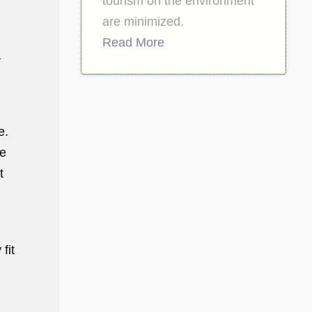
tourism on the environment
are minimized.
Read More
a
e.
he
t
fit