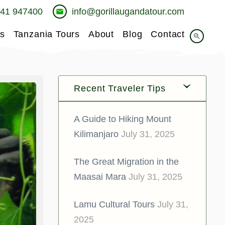
741 947400
info@gorillaugandatour.com
email
s
Tanzania Tours
About
Blog
Contact
zoom_in
Recent Traveler Tips
A Guide to Hiking Mount
Kilimanjaro
July 31, 2025
The Great Migration in the
Maasai Mara
July 31, 2025
Lamu Cultural Tours
July 31,
2025