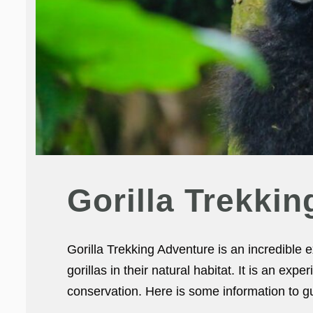
Gorilla Trekki
Gorilla Trekking Adventure is an incredible
gorillas in their natural habitat. It is an exp
conservation. Here is some information to gu