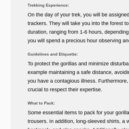
Trekking Experience:
On the day of your trek, you will be assign
trackers. They will take you into the forest to
duration, ranging from 1-6 hours, depending o
you will spend a precious hour observing a
Guidelines and Etiquette:
To protect the gorillas and minimize disturban
example maintaining a safe distance, avoidin
you have a contagious illness. Furthermore, y
crucial to respect their expertise.
What to Pack:
Some essential items to pack for your gorill
trousers. In addition, long-sleeved shirts, a 