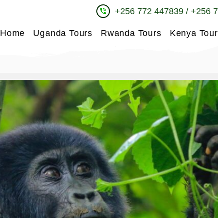
+256 772 447839 / +256 
phone_in_talk
Home
Uganda Tours
Rwanda Tours
Kenya Tour