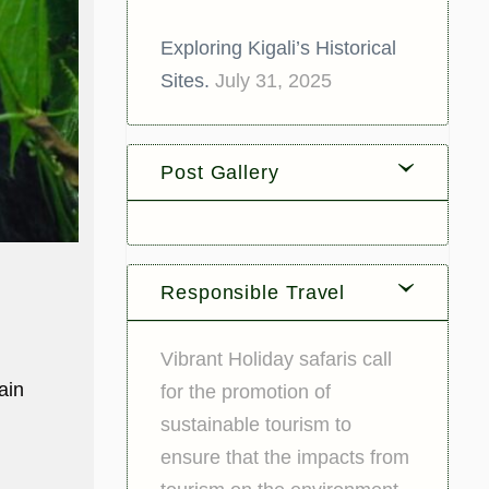
Exploring Kigali’s Historical
Sites.
July 31, 2025
Post Gallery
Responsible Travel
Vibrant Holiday safaris call
ain
for the promotion of
sustainable tourism to
ensure that the impacts from