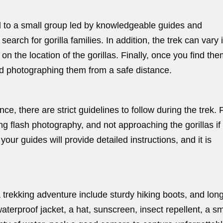
ed to a small group led by knowledgeable guides and
 search for gorilla families. In addition, the trek can vary 
n the location of the gorillas. Finally, once you find the
nd photographing them from a safe distance.
ce, there are strict guidelines to follow during the trek. 
g flash photography, and not approaching the gorillas if
our guides will provide detailed instructions, and it is
a trekking adventure include sturdy hiking boots, and lon
waterproof jacket, a hat, sunscreen, insect repellent, a sm