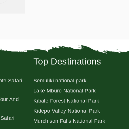
Top Destinations
ate Safari
Semuliki national park
Lake Mburo National Park
Tour And
Kibale Forest National Park
Kidepo Valley National Park
Safari
Murchison Falls National Park