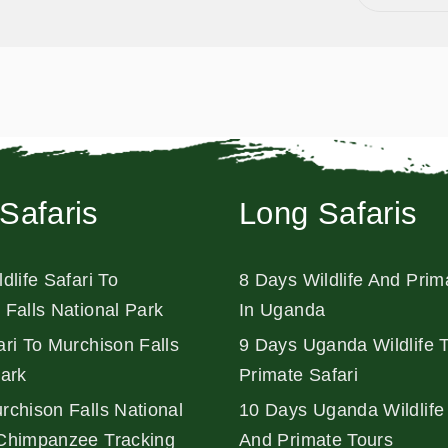
Safaris
Long Safaris
dlife Safari To
8 Days Wildlife And Prim
 Falls National Park
In Uganda
ri To Murchison Falls
9 Days Uganda Wildlife 
Park
Primate Safari
rchison Falls National
10 Days Uganda Wildlife 
Chimpanzee Tracking
And Primate Tours