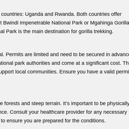
wo countries: Uganda and Rwanda. Both countries offer
t Bwindi Impenetrable National Park or Mgahinga Gorill
 Park is the main destination for gorilla trekking.
ial. Permits are limited and need to be secured in advanc
tional park authorities and come at a significant cost. T
support local communities. Ensure you have a valid permi
 forests and steep terrain. It’s important to be physically 
ence. Consult your healthcare provider for any necessary
 to ensure you are prepared for the conditions.