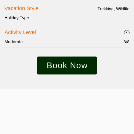
Vacation Style
Trekking, Wildlife
Holiday Type
Activity Level
Moderate
3/8
Book Now