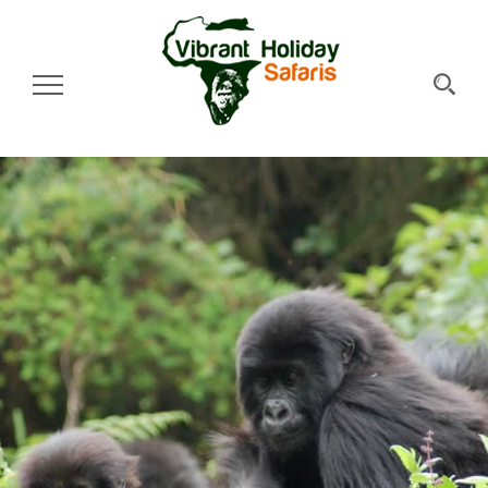
Toggle Navigation