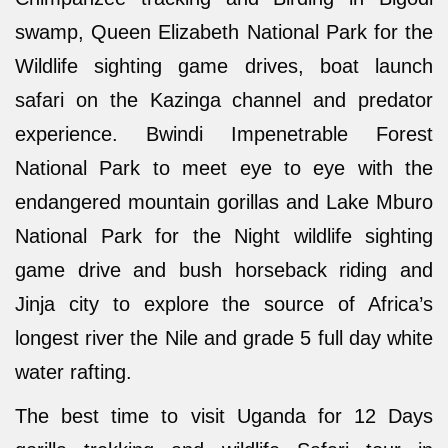
swamp, Queen Elizabeth National Park for the
Wildlife sighting game drives, boat launch
safari on the Kazinga channel and predator
experience. Bwindi Impenetrable Forest
National Park to meet eye to eye with the
endangered mountain gorillas and Lake Mburo
National Park for the Night wildlife sighting
game drive and bush horseback riding and
Jinja city to explore the source of Africa’s
longest river the Nile and grade 5 full day white
water rafting.
The best time to visit Uganda for 12 Days