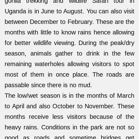
gorilla trekking and wildlife Safari tour in
Uganda is in June to August. You can also visit
between December to February. These are the
months with little to know rains hence allowing
for better wildlife viewing. During the peak/dry
season, animals gather to drink in the few
remaining waterholes allowing visitors to spot
most of them in once place. The roads are
passable since there is no mud.
The low/wet season is in the months of March
to April and also October to November. These
months receive less visitors because of the
heavy rains. Conditions in the park are not so
good as roads and sometime bridges get