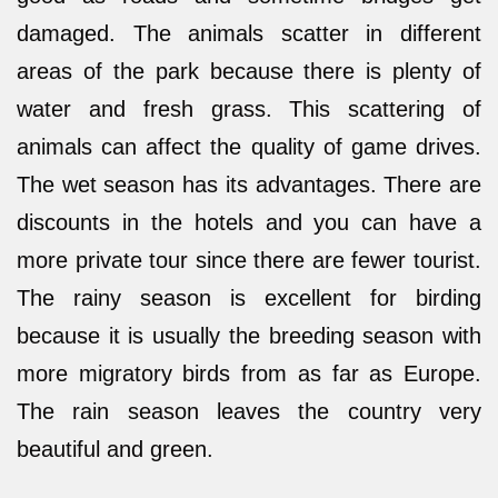
damaged. The animals scatter in different
areas of the park because there is plenty of
water and fresh grass. This scattering of
animals can affect the quality of game drives.
The wet season has its advantages. There are
discounts in the hotels and you can have a
more private tour since there are fewer tourist.
The rainy season is excellent for birding
because it is usually the breeding season with
more migratory birds from as far as Europe.
The rain season leaves the country very
beautiful and green.