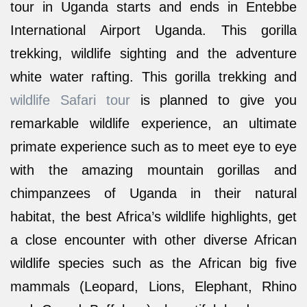
tour in Uganda starts and ends in Entebbe
International Airport Uganda. This gorilla
trekking, wildlife sighting and the adventure
white water rafting. This gorilla trekking and
wildlife Safari tour
is planned to give you
remarkable wildlife experience, an ultimate
primate experience such as to meet eye to eye
with the amazing mountain gorillas and
chimpanzees of Uganda in their natural
habitat, the best Africa’s wildlife highlights, get
a close encounter with other diverse African
wildlife species such as the African big five
mammals (Leopard, Lions, Elephant, Rhino