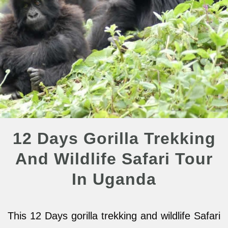
12 Days Gorilla Trekking
And Wildlife Safari Tour
In Uganda
This 12 Days gorilla trekking and wildlife Safari