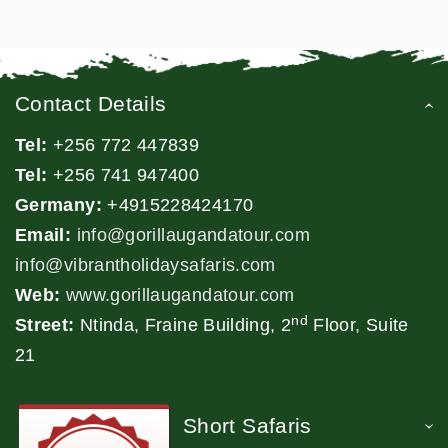
Contact Details
Tel:
+256 772 447839
Tel:
+256 741 947400
Germany:
+4915228424170
Email:
info@gorillaugandatour.com
info@vibrantholidaysafaris.com
Web:
www.gorillaugandatour.com
nd
Street:
Ntinda, Fraine Building, 2
Floor, Suite
21
Short Safaris