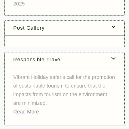
2025
Post Gallery
Responsible Travel
Vibrant Holiday safaris call for the promotion
of sustainable tourism to ensure that the
impacts from tourism on the environment
are minimized.
Read More