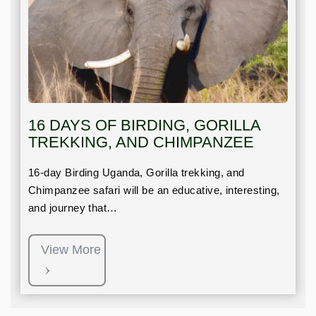
16 DAYS OF BIRDING, GORILLA
TREKKING, AND CHIMPANZEE
16-day Birding Uganda, Gorilla trekking, and
Chimpanzee safari will be an educative, interesting,
and journey that…
View More