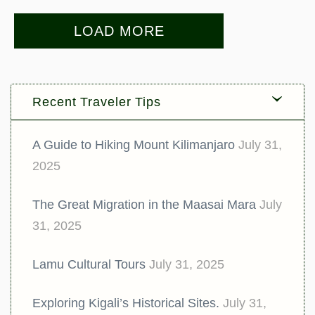
LOAD MORE
Recent Traveler Tips
A Guide to Hiking Mount Kilimanjaro
July 31,
2025
The Great Migration in the Maasai Mara
July
31, 2025
Lamu Cultural Tours
July 31, 2025
Exploring Kigali’s Historical Sites.
July 31,