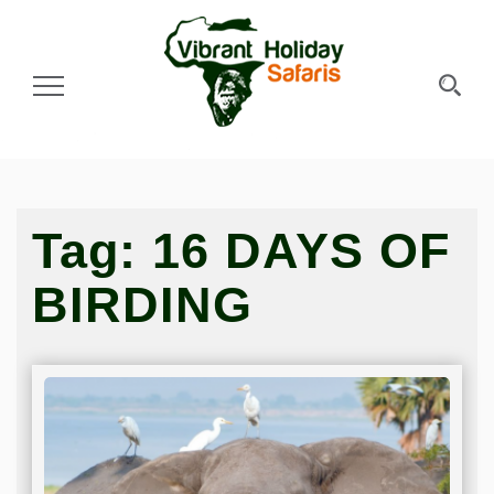
Toggle Navigation
Tag:
16 DAYS OF
BIRDING