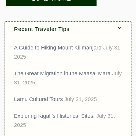
Recent Traveler Tips
A Guide to Hiking Mount Kilimanjaro
July 31,
2025
The Great Migration in the Maasai Mara
July
31, 2025
Lamu Cultural Tours
July 31, 2025
Exploring Kigali’s Historical Sites.
July 31,
2025