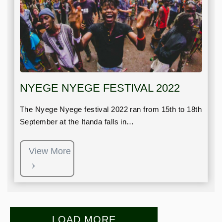
NYEGE NYEGE FESTIVAL 2022
The Nyege Nyege festival 2022 ran from 15th to 18th
September at the Itanda falls in…
View More
LOAD MORE