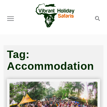
Toggle Navigation
Tag:
Accommodation