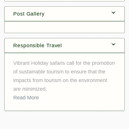
Post Gallery
Responsible Travel
Vibrant Holiday safaris call for the promotion
of sustainable tourism to ensure that the
impacts from tourism on the environment
are minimized.
Read More