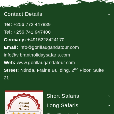
Contact Details
Tel:
+256 772 447839
Tel:
+256 741 947400
Germany:
+4915228424170
Email:
info@gorillaugandatour.com
info@vibrantholidaysafaris.com
Web:
www.gorillaugandatour.com
nd
Street:
Ntinda, Fraine Building, 2
Floor, Suite
21
Short Safaris
Vibrant
Long Safaris
Holiday
Safaris