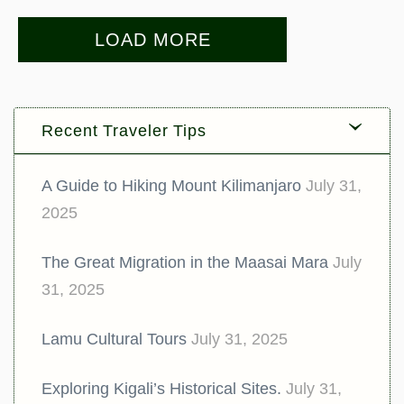
LOAD MORE
Recent Traveler Tips
A Guide to Hiking Mount Kilimanjaro
July 31,
2025
The Great Migration in the Maasai Mara
July
31, 2025
Lamu Cultural Tours
July 31, 2025
Exploring Kigali’s Historical Sites.
July 31,