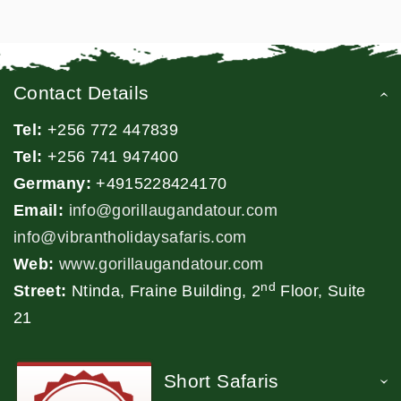
Contact Details
Tel:
+256 772 447839
Tel:
+256 741 947400
Germany:
+4915228424170
Email:
info@gorillaugandatour.com
info@vibrantholidaysafaris.com
Web:
www.gorillaugandatour.com
nd
Street:
Ntinda, Fraine Building, 2
Floor, Suite
21
Short Safaris