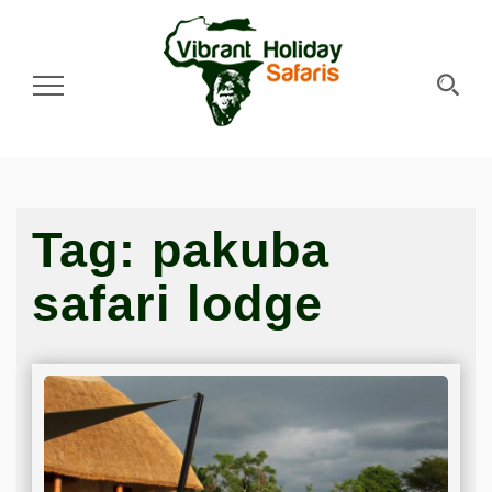
Toggle Navigation
Tag:
pakuba
safari lodge