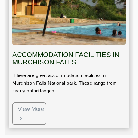
ACCOMMODATION FACILITIES IN
MURCHISON FALLS
There are great accommodation facilities in
Murchison Falls National park. These range from
luxury safari lodges…
View More