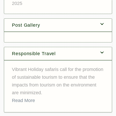
2025
Post Gallery
Responsible Travel
Vibrant Holiday safaris call for the promotion
of sustainable tourism to ensure that the
impacts from tourism on the environment
are minimized.
Read More