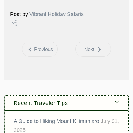
Post by
Vibrant Holiday Safaris
Share
Tweet
Previous
Next
Recent Traveler Tips
A Guide to Hiking Mount Kilimanjaro
July 31,
2025