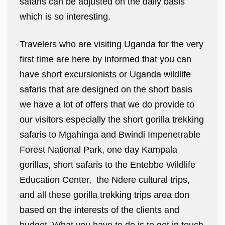
safaris can be adjusted on the daily basis
which is so interesting.
Travelers who are visiting Uganda for the very
first time are here by informed that you can
have short excursionists or Uganda wildlife
safaris that are designed on the short basis
we have a lot of offers that we do provide to
our visitors especially the short gorilla trekking
safaris to Mgahinga and Bwindi Impenetrable
Forest National Park, one day Kampala
gorillas, short safaris to the Entebbe Wildlife
Education Center, the Ndere cultural trips,
and all these gorilla trekking trips area don
based on the interests of the clients and