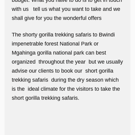
budget. What you have to do is to get in touch
with us tell us what you want to take and we
shall give for you the wonderful offers
The shorty gorilla trekking safaris to Bwindi
impenetrable forest National Park or
Mgahinga gorilla national park can best
organized throughout the year but we usually
advise our clients to book our short gorilla
trekking safaris during the dry season which
is the ideal climate for the visitors to take the
short gorilla trekking safaris.