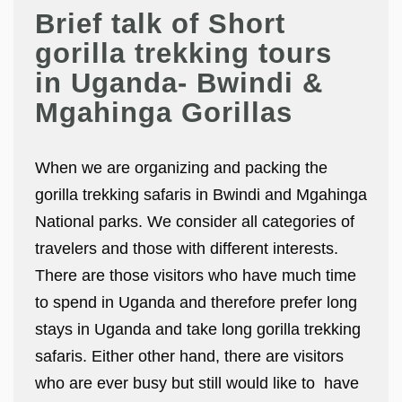
Brief talk of Short
gorilla trekking tours
in Uganda- Bwindi &
Mgahinga Gorillas
When we are organizing and packing the
gorilla trekking safaris in Bwindi and Mgahinga
National parks. We consider all categories of
travelers and those with different interests.
There are those visitors who have much time
to spend in Uganda and therefore prefer long
stays in Uganda and take long gorilla trekking
safaris. Either other hand, there are visitors
who are ever busy but still would like to have