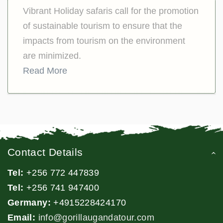
Vibrant Holiday safaris call for the promotion
of sustainable tourism to ensure that the
impacts from tourism on the environment
are minimized.
Read More
Contact Details
Tel:
+256 772 447839
Tel:
+256 741 947400
Germany:
+4915228424170
Email:
info@gorillaugandatour.com