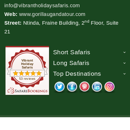
info@vibrantholidaysafaris.com
Web:
www.gorillaugandatour.com
nd
Street:
Ntinda, Fraine Building, 2
Floor, Suite
21
Short Safaris
Vibrant
Long Safaris
Holiday
Safaris
Top Destinations
53 reviews
2026 - Vibrant Holiday Safaris. All Rights Reserved.