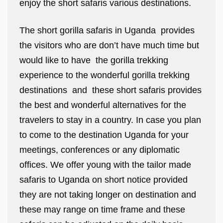
enjoy the short safaris various destinations.
The short gorilla safaris in Uganda provides
the visitors who are don’t have much time but
would like to have the gorilla trekking
experience to the wonderful gorilla trekking
destinations and these short safaris provides
the best and wonderful alternatives for the
travelers to stay in a country. In case you plan
to come to the destination Uganda for your
meetings, conferences or any diplomatic
offices. We offer young with the tailor made
safaris to Uganda on short notice provided
they are not taking longer on destination and
these may range on time frame and these