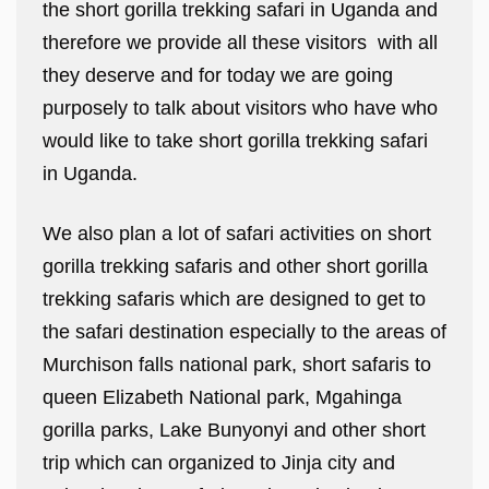
the short gorilla trekking safari in Uganda and
therefore we provide all these visitors with all
they deserve and for today we are going
purposely to talk about visitors who have who
would like to take short gorilla trekking safari
in Uganda.
We also plan a lot of safari activities on short
gorilla trekking safaris and other short gorilla
trekking safaris which are designed to get to
the safari destination especially to the areas of
Murchison falls national park, short safaris to
queen Elizabeth National park, Mgahinga
gorilla parks, Lake Bunyonyi and other short
trip which can organized to Jinja city and