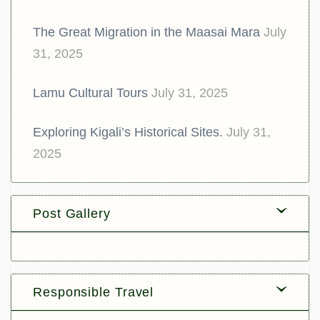
The Great Migration in the Maasai Mara
July
31, 2025
Lamu Cultural Tours
July 31, 2025
Exploring Kigali’s Historical Sites.
July 31,
2025
Post Gallery
Responsible Travel