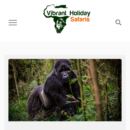
Toggle Navigation