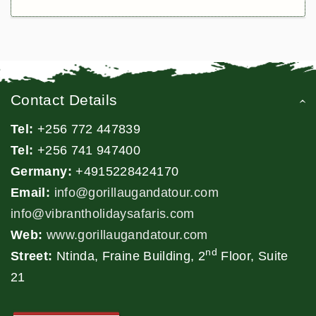
Contact Details
Tel:
+256 772 447839
Tel:
+256 741 947400
Germany:
+4915228424170
Email:
info@gorillaugandatour.com
info@vibrantholidaysafaris.com
Web:
www.gorillaugandatour.com
nd
Street:
Ntinda, Fraine Building, 2
Floor, Suite
21