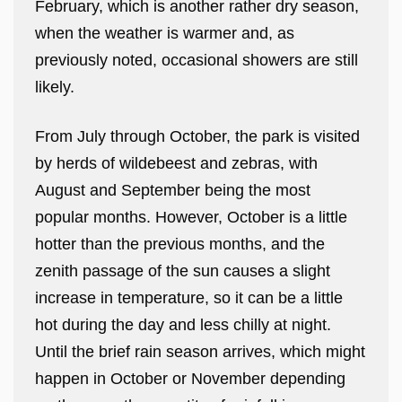
February, which is another rather dry season,
when the weather is warmer and, as
previously noted, occasional showers are still
likely.
From July through October, the park is visited
by herds of wildebeest and zebras, with
August and September being the most
popular months. However, October is a little
hotter than the previous months, and the
zenith passage of the sun causes a slight
increase in temperature, so it can be a little
hot during the day and less chilly at night.
Until the brief rain season arrives, which might
happen in October or November depending