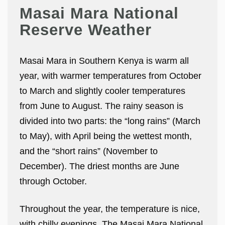
Masai Mara National
Reserve Weather
Masai Mara in Southern Kenya is warm all
year, with warmer temperatures from October
to March and slightly cooler temperatures
from June to August. The rainy season is
divided into two parts: the “long rains” (March
to May), with April being the wettest month,
and the “short rains” (November to
December). The driest months are June
through October.
Throughout the year, the temperature is nice,
with chilly evenings. The Masai Mara National