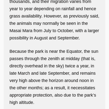
thousands, and their migration varies from
year to year depending on rainfall and hence
grass availability. However, as previously said,
the animals may normally be seen in the
Masai Mara from July to October, with a larger
possibility in August and September.
Because the park is near the Equator, the sun
passes through the zenith at midday (that is,
directly overhead in the sky) twice a year, in
late March and late September, and remains
very high above the horizon around noon in
the other months; as a result, it necessitates
appropriate protection, also due to the park’s
high altitude.