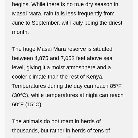
begins. While there is no true dry season in
Masai Mara, rain falls less frequently from
June to September, with July being the driest
month.
The huge Masai Mara reserve is situated
between 4,875 and 7,052 feet above sea
level, giving it a moist atmosphere and a
cooler climate than the rest of Kenya.
Temperatures during the day can reach 85°F
(30°C), while temperatures at night can reach
60°F (15°C).
The animals do not roam in herds of
thousands, but rather in herds of tens of