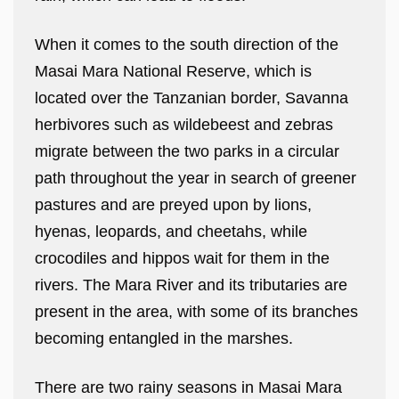
When it comes to the south direction of the
Masai Mara National Reserve, which is
located over the Tanzanian border, Savanna
herbivores such as wildebeest and zebras
migrate between the two parks in a circular
path throughout the year in search of greener
pastures and are preyed upon by lions,
hyenas, leopards, and cheetahs, while
crocodiles and hippos wait for them in the
rivers. The Mara River and its tributaries are
present in the area, with some of its branches
becoming entangled in the marshes.
There are two rainy seasons in Masai Mara