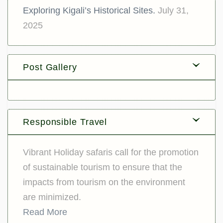
Exploring Kigali’s Historical Sites.
July 31,
2025
Post Gallery
Responsible Travel
Vibrant Holiday safaris call for the promotion
of sustainable tourism to ensure that the
impacts from tourism on the environment
are minimized.
Read More