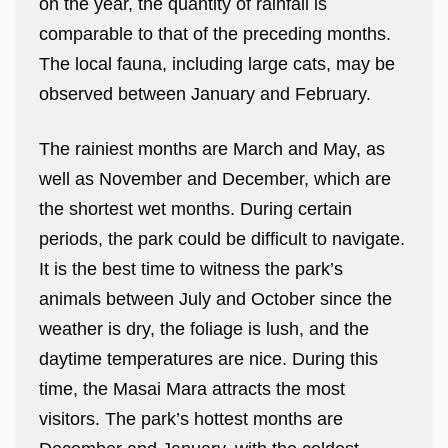
on the year, the quantity of rainfall is
comparable to that of the preceding months.
The local fauna, including large cats, may be
observed between January and February.
The rainiest months are March and May, as
well as November and December, which are
the shortest wet months. During certain
periods, the park could be difficult to navigate.
It is the best time to witness the park’s
animals between July and October since the
weather is dry, the foliage is lush, and the
daytime temperatures are nice. During this
time, the Masai Mara attracts the most
visitors. The park’s hottest months are