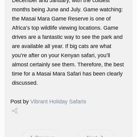
December and January, with the coldest
months being June and July. Game watching:
the Masai Mara Game Reserve is one of
Africa’s top wildlife viewing locations. Game
drives are a fantastic way to see the park and
are available all year. If big cats are what
you’re after on your Kenyan safari, you’ll
almost certainly see them. Therefore, the best
time for a Masai Mara Safari has been clearly
discussed.
Post by
Vibrant Holiday Safaris
Share
Tweet