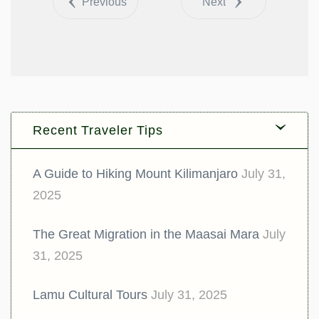
Previous
Next
Recent Traveler Tips
A Guide to Hiking Mount Kilimanjaro
July 31,
2025
The Great Migration in the Maasai Mara
July
31, 2025
Lamu Cultural Tours
July 31, 2025