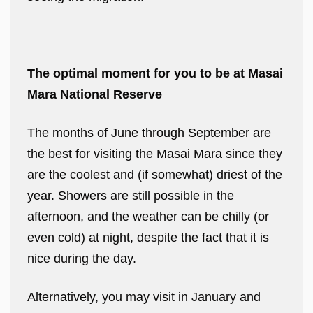
The optimal moment for you to be at Masai
Mara National Reserve
The months of June through September are
the best for visiting the Masai Mara since they
are the coolest and (if somewhat) driest of the
year. Showers are still possible in the
afternoon, and the weather can be chilly (or
even cold) at night, despite the fact that it is
nice during the day.
Alternatively, you may visit in January and