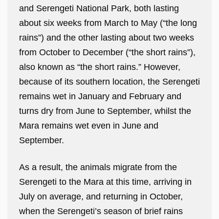
and Serengeti National Park, both lasting
about six weeks from March to May (“the long
rains”) and the other lasting about two weeks
from October to December (“the short rains”),
also known as “the short rains.” However,
because of its southern location, the Serengeti
remains wet in January and February and
turns dry from June to September, whilst the
Mara remains wet even in June and
September.
As a result, the animals migrate from the
Serengeti to the Mara at this time, arriving in
July on average, and returning in October,
when the Serengeti’s season of brief rains