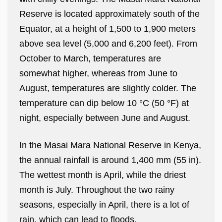
Reserve is located approximately south of the
Equator, at a height of 1,500 to 1,900 meters
above sea level (5,000 and 6,200 feet). From
October to March, temperatures are
somewhat higher, whereas from June to
August, temperatures are slightly colder. The
temperature can dip below 10 °C (50 °F) at
night, especially between June and August.
In the Masai Mara National Reserve in Kenya,
the annual rainfall is around 1,400 mm (55 in).
The wettest month is April, while the driest
month is July. Throughout the two rainy
seasons, especially in April, there is a lot of
rain, which can lead to floods.