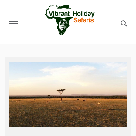
Toggle Navigation