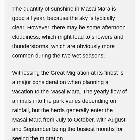
The quantity of sunshine in Masai Mara is
good all year, because the sky is typically
clear. However, there may be some afternoon
cloudiness, which might lead to showers and
thunderstorms, which are obviously more
common during the two wet seasons.
Witnessing the Great Migration at its finest is
a major consideration when planning a
vacation to the Masai Mara. The yearly flow of
animals into the park varies depending on
rainfall, but the herds generally enter the
Masai Mara from July to October, with August
and September being the busiest months for
seeing the migration.