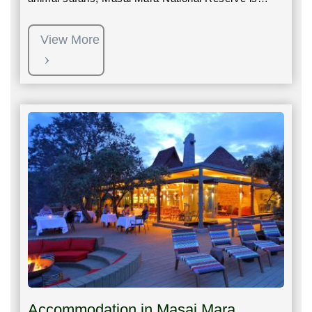
View More
Accommodation in Masai Mara