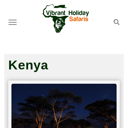
Toggle Navigation
Kenya