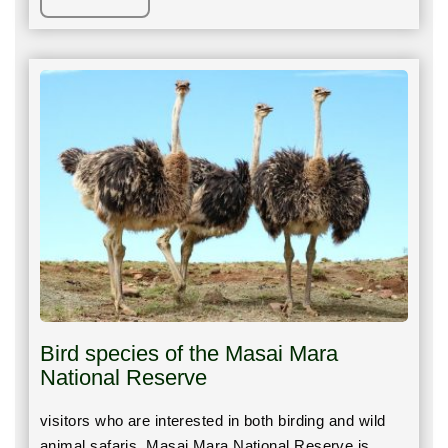
Bird species of the Masai Mara
National Reserve
visitors who are interested in both birding and wild
animal safaris, Masai Mara National Reserve is…