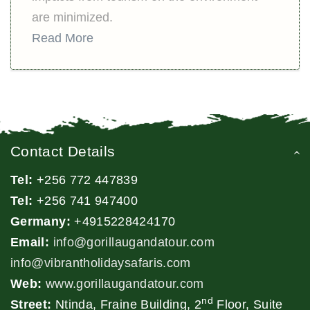
are minimized.
Read More
Contact Details
Tel:
+256 772 447839
Tel:
+256 741 947400
Germany:
+4915228424170
Email:
info@gorillaugandatour.com
info@vibrantholidaysafaris.com
Web:
www.gorillaugandatour.com
nd
Street:
Ntinda, Fraine Building, 2
Floor, Suite