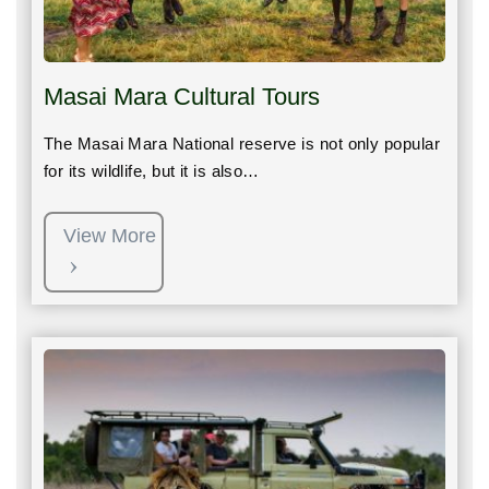
Masai Mara Cultural Tours
The Masai Mara National reserve is not only popular
for its wildlife, but it is also…
View More