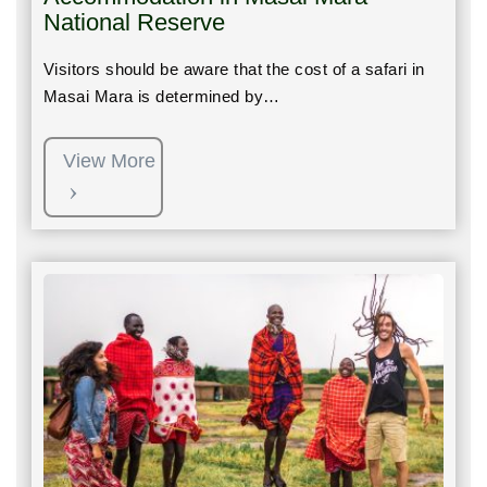
National Reserve
Visitors should be aware that the cost of a safari in
Masai Mara is determined by…
View More