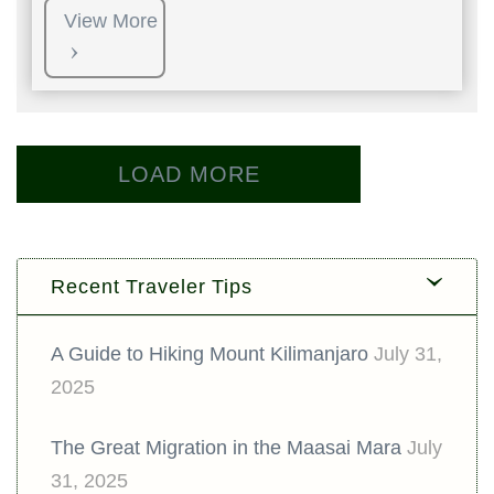
View More
LOAD MORE
Recent Traveler Tips
A Guide to Hiking Mount Kilimanjaro
July 31,
2025
The Great Migration in the Maasai Mara
July
31, 2025