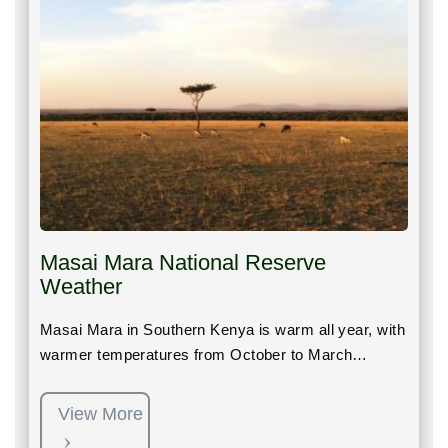
Masai Mara National Reserve
Weather
Masai Mara in Southern Kenya is warm all year, with
warmer temperatures from October to March…
View More