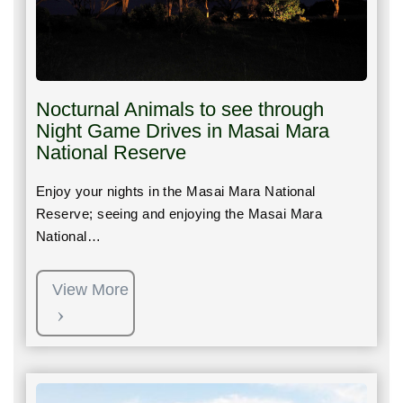
Nocturnal Animals to see through
Night Game Drives in Masai Mara
National Reserve
Enjoy your nights in the Masai Mara National
Reserve; seeing and enjoying the Masai Mara
National…
View More