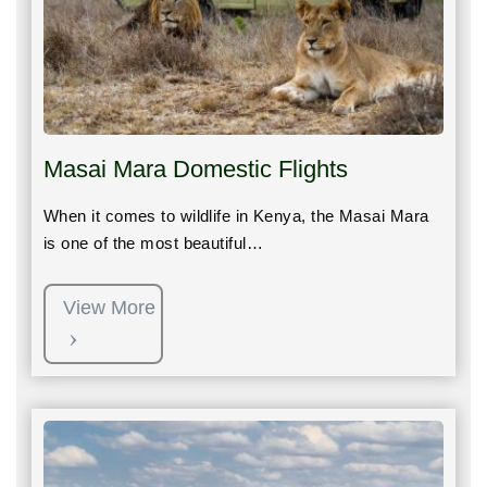
Masai Mara Domestic Flights
When it comes to wildlife in Kenya, the Masai Mara
is one of the most beautiful…
View More