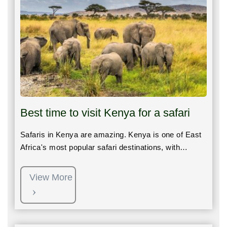
Best time to visit Kenya for a safari
Safaris in Kenya are amazing. Kenya is one of East
Africa's most popular safari destinations, with…
View More