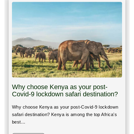
Why choose Kenya as your post-
Covid-9 lockdown safari destination?
Why choose Kenya as your post-Covid-9 lockdown
safari destination? Kenya is among the top Africa's
best…