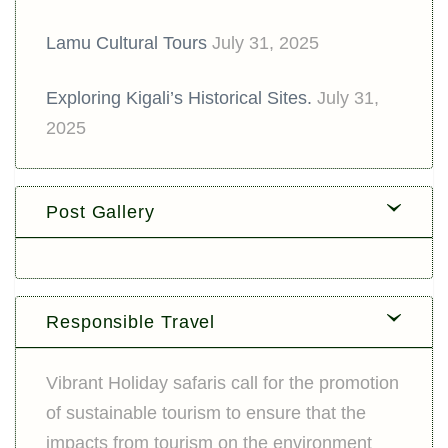
Lamu Cultural Tours
July 31, 2025
Exploring Kigali’s Historical Sites.
July 31,
2025
Post Gallery
Responsible Travel
Vibrant Holiday safaris call for the promotion
of sustainable tourism to ensure that the
impacts from tourism on the environment