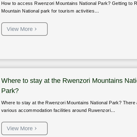
How to access Rwenzori Mountains National Park? Getting to 
Mountain National park for tourism activities…
View More
Where to stay at the Rwenzori Mountains Nati
Park?
Where to stay at the Rwenzori Mountains National Park? There 
various accommodation facilities around Ruwenzori…
View More