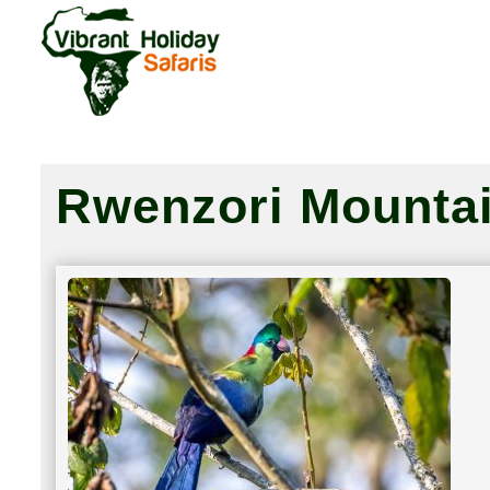
Rwenzori Mountai