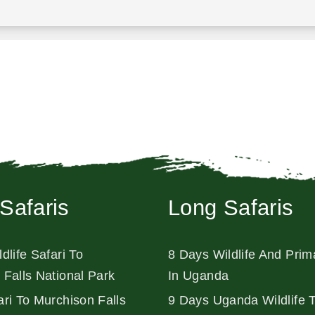
Safaris
Long Safaris
dlife Safari To
8 Days Wildlife And Prim
 Falls National Park
In Uganda
ri To Murchison Falls
9 Days Uganda Wildlife 