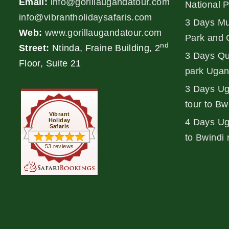
Email:
info@gorillaugandatour.com
National 
info@vibrantholidaysafaris.com
3 Days Mu
Web:
www.gorillaugandatour.com
Park and 
nd
Street:
Ntinda, Fraine Building, 2
3 Days Qu
Floor, Suite 21
park Ugan
3 Days Ug
tour to Bw
Vibrant
Holiday
4 Days Uga
Safaris
to Bwindi 
53 reviews