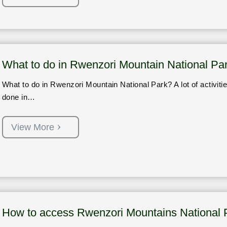
What to do in Rwenzori Mountain National Pa
What to do in Rwenzori Mountain National Park? A lot of activiti
done in…
View More
How to access Rwenzori Mountains National 