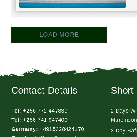
LOAD MORE
Contact Details
Short 
Tel:
+256 772 447839
2 Days Wil
Tel:
+256 741 947400
Murchison
Germany:
+4915228424170
3 Day Safa