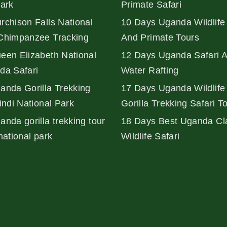
Park
Primate Safari
rchison Falls National
10 Days Uganda Wildlife 
Chimpanzee Tracking
And Primate Tours
een Elizabeth National
12 Days Uganda Safari 
da Safari
Water Rafting
anda Gorilla Trekking
17 Days Uganda Wildlife
indi National Park
Gorilla Trekking Safari T
nda gorilla trekking tour
18 Days Best Uganda Cl
national park
Wildlife Safari