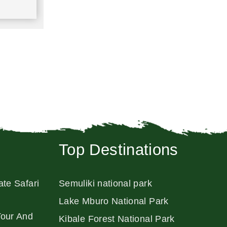
Top Destinations
ate Safari
Semuliki national park
Lake Mburo National Park
Tour And
Kibale Forest National Park