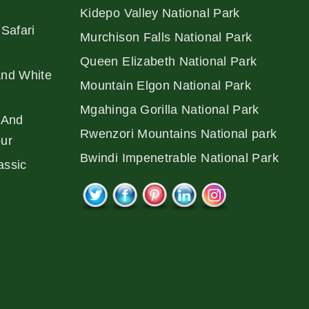
Kidepo Valley National Park
Safari
Murchison Falls National Park
Queen Elizabeth National Park
And White
Mountain Elgon National Park
Mgahinga Gorilla National Park
 And
Rwenzori Mountains National park
our
Bwindi Impenetrable National Park
assic