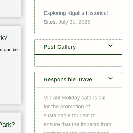
Exploring Kigali’s Historical
Sites.
July 31, 2025
rk?
Post Gallery
es can be
Responsible Travel
Vibrant Holiday safaris call
for the promotion of
sustainable tourism to
Park?
ensure that the impacts from