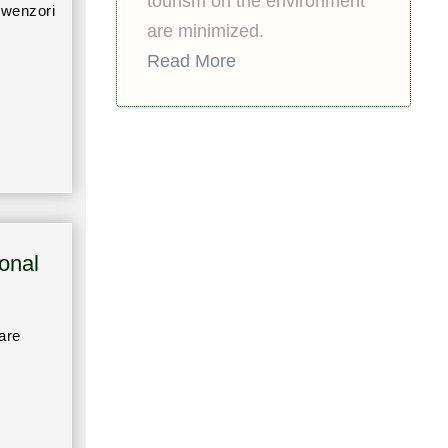
tourism on the environment
Rwenzori
are minimized.
Read More
onal
are