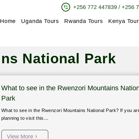
+256 772 447839 / +256 
phone_in_talk
Home
Uganda Tours
Rwanda Tours
Kenya Tour
ns National Park
What to see in the Rwenzori Mountains Nation
Park
What to see in the Rwenzori Mountains National Park? If you ar
planning to visit this…
View More