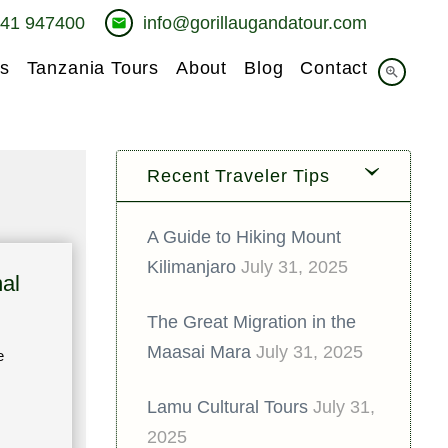
741 947400
info@gorillaugandatour.com
email
s
Tanzania Tours
About
Blog
Contact
zoom_in
Recent Traveler Tips
A Guide to Hiking Mount
Kilimanjaro
July 31, 2025
al
The Great Migration in the
Maasai Mara
July 31, 2025
e
Lamu Cultural Tours
July 31,
2025